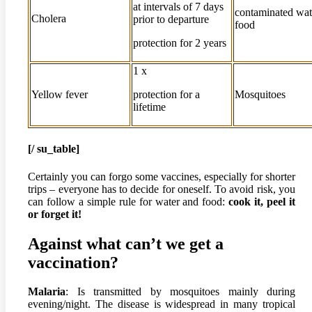
at intervals of 7 days
contaminated wat
Cholera
prior to departure
food
protection for 2 years
1 x
Yellow fever
protection for a
Mosquitoes
lifetime
[/ su_table]
Certainly you can forgo some vaccines, especially for shorter
trips – everyone has to decide for oneself. To avoid risk, you
can follow a simple rule for water and food:
cook it, peel it
or forget it!
Against what can’t we get a
vaccination?
Malaria
: Is transmitted by mosquitoes mainly during
evening/night. The disease is widespread in many tropical