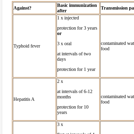
Basic immunization
Against?
Transmission pa
after
1 x injected
protection for 3 years
or
contaminated wat
3 x oral
Typhoid fever
food
at intervals of two
days
protection for 1 year
2 x
at intervals of 6-12
contaminated wat
months
Hepatitis A
food
protection for 10
years
3 x