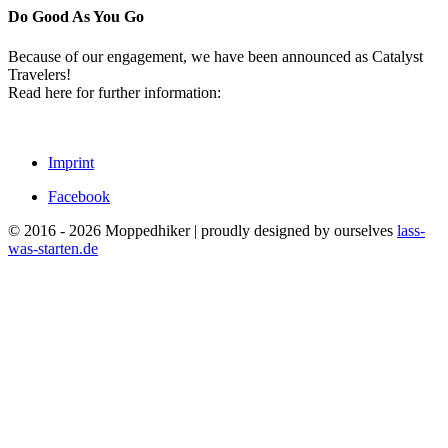
Do Good As You Go
Because of our engagement, we have been announced as Catalyst
Travelers!
Read here for further information:
Imprint
Facebook
© 2016 - 2026 Moppedhiker | proudly designed by ourselves
lass-
was-starten.de