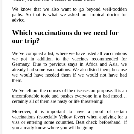
We know that we also want to go beyond well-trodden
paths. So that is what we asked our tropical doctor for
advice.
Which vaccinations do we need for
our trip?
We’ve compiled a list, where we have listed all vaccinations
we got in addition to the vaccines recommended for
Germany. Due to previous stays in Africa and Asia, we
already had some vaccinations. We also listed them, because
we would have needed them if we would not have had
them.
We’ve left out the courses of the diseases on purpose. It is an
uncomfortable topic and pushes everyone in a bad mood…
certainly all of them are nasty or life-threatening!
Moreover, it is important to have a proof of certain
vaccinations (especially Yellow fever) when applying for a
visa or entering some countries. Best check beforehand if
you already know where you will be going.