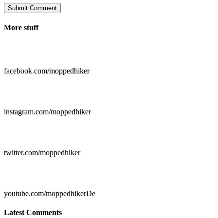
Submit Comment
More stuff

facebook.com/moppedhiker

instagram.com/moppedhiker

twitter.com/moppedhiker

youtube.com/moppedhikerDe
Latest Comments