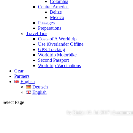
Colombia
Central America
Belize
Mexico
Passages
Preparations
Travel Tips
Costs of A Worldtrip
Use iOverlander Offline
GPS-Tracking
Worldtrip Motorbike
Second Passport
Worldtrip Vaccinations
Gear
Partners
English
Deutsch
English
Select Page
by
Nicki
|
10. Jul 2017
|
0 commen