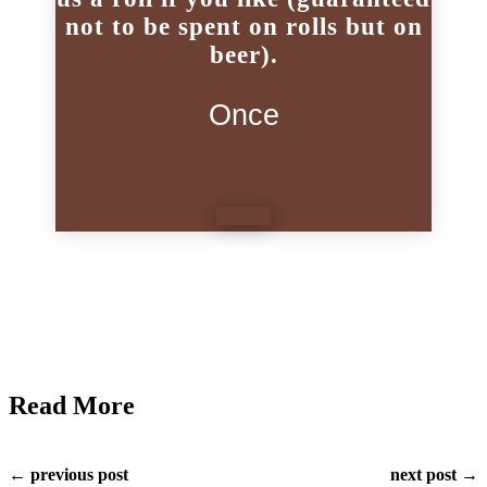
not to be spent on rolls but on
beer).
Once
Read More
← previous post
next post →