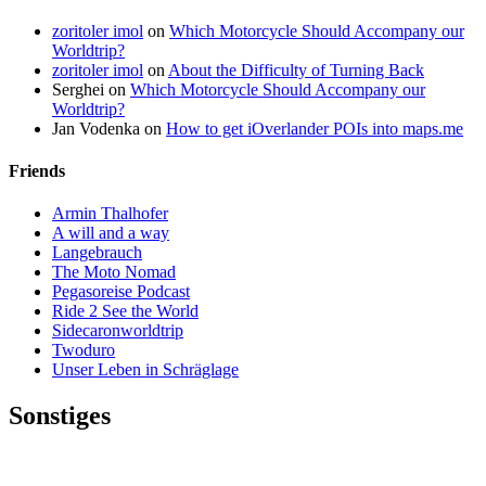
zoritoler imol
on
Which Motorcycle Should Accompany our
Worldtrip?
zoritoler imol
on
About the Difficulty of Turning Back
Serghei
on
Which Motorcycle Should Accompany our
Worldtrip?
Jan Vodenka
on
How to get iOverlander POIs into maps.me
Friends
Armin Thalhofer
A will and a way
Langebrauch
The Moto Nomad
Pegasoreise Podcast
Ride 2 See the World
Sidecaronworldtrip
Twoduro
Unser Leben in Schräglage
Sonstiges
Pressestimmen