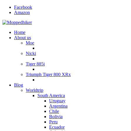
Facebook
Amazon
Home
About us
Moe
Nicki
Tiger 885i
Triumph Tiger 800 XRx
Blog
Worldtrip
South America
Uruguay
Argentina
Chile
Bolivia
Peru
Ecuador