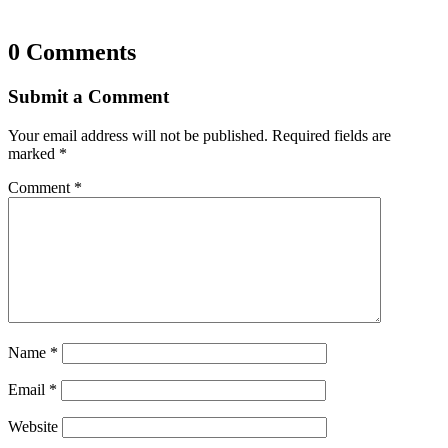
0 Comments
Submit a Comment
Your email address will not be published.
Required fields are
marked
*
Comment
*
Name
*
Email
*
Website