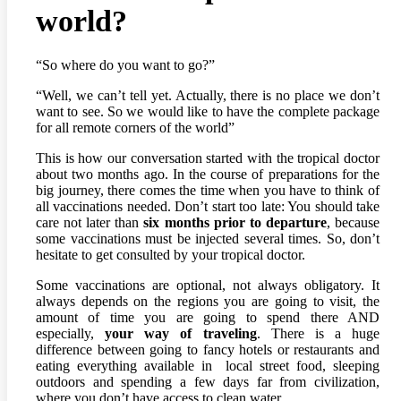
world?
“So where do you want to go?”
“Well, we can’t tell yet. Actually, there is no place we don’t
want to see. So we would like to have the complete package
for all remote corners of the world”
This is how our conversation started with the tropical doctor
about two months ago. In the course of preparations for the
big journey, there comes the time when you have to think of
all vaccinations needed. Don’t start too late: You should take
care not later than
six months prior to departure
, because
some vaccinations must be injected several times. So, don’t
hesitate to get consulted by your tropical doctor.
Some vaccinations are optional, not always obligatory. It
always depends on the regions you are going to visit, the
amount of time you are going to spend there AND
especially,
your way of traveling
. There is a huge
difference between going to fancy hotels or restaurants and
eating everything available in local street food, sleeping
outdoors and spending a few days far from civilization,
where you don’t have access to clean water.