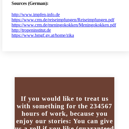
Sources (German):
http://www.impfen-info.de
https://www.crm.de/reiseimpfungen/Reiseimpfungen.pdf
https://www.crm.de/meningokokken/Meningokokken.pdf
http://tropeninstitut.de
https://www.bmgf.gv.at/home/zika
If you would like to treat us
with something for the 234567
hours of work, because you
enjoy our stories: You can give
us a roll if you like (guaranteed