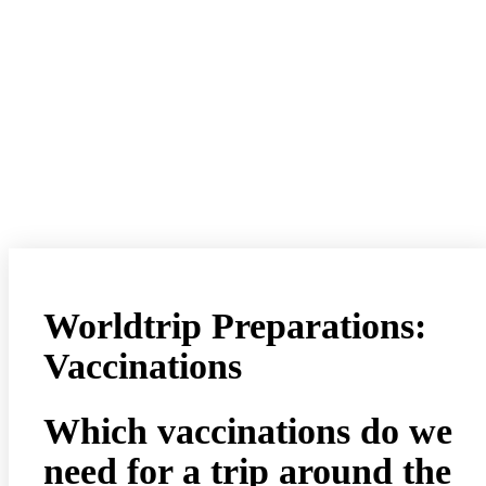
Worldtrip Preparations:
Vaccinations
Which vaccinations do we
need for a trip around the