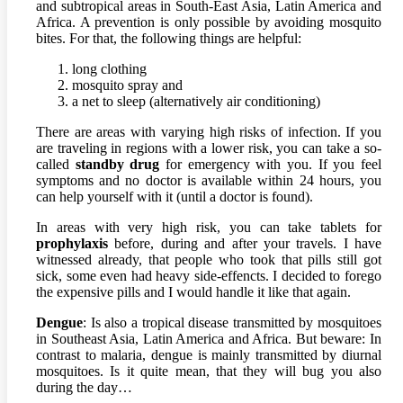
and subtropical areas in South-East Asia, Latin America and
Africa. A prevention is only possible by avoiding mosquito
bites. For that, the following things are helpful:
long clothing
mosquito spray and
a net to sleep (alternatively air conditioning)
There are areas with varying high risks of infection. If you
are traveling in regions with a lower risk, you can take a so-
called
standby drug
for emergency with you. If you feel
symptoms and no doctor is available within 24 hours, you
can help yourself with it (until a doctor is found).
In areas with very high risk, you can take tablets for
prophylaxis
before, during and after your travels. I have
witnessed already, that people who took that pills still got
sick, some even had heavy side-effencts. I decided to forego
the expensive pills and I would handle it like that again.
Dengue
: Is also a tropical disease transmitted by mosquitoes
in Southeast Asia, Latin America and Africa. But beware: In
contrast to malaria, dengue is mainly transmitted by diurnal
mosquitoes. Is it quite mean, that they will bug you also
during the day…