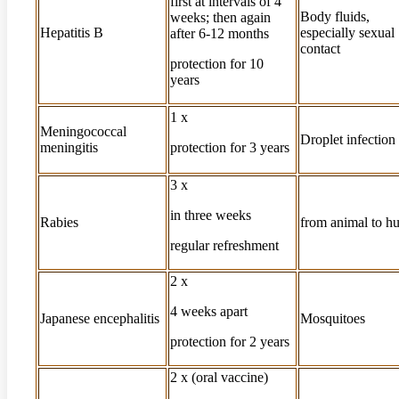
first at intervals of 4
Body fluids,
weeks; then again
Hepatitis B
especially sexual
after 6-12 months
contact
protection for 10
years
1 x
Meningococcal
Droplet infection
meningitis
protection for 3 years
3 x
in three weeks
Rabies
from animal to 
regular refreshment
2 x
4 weeks apart
Japanese encephalitis
Mosquitoes
protection for 2 years
2 x (oral vaccine)