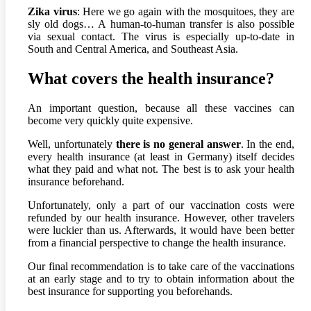
Zika virus
: Here we go again with the mosquitoes, they are
sly old dogs… A human-to-human transfer is also possible
via sexual contact. The virus is especially up-to-date in
South and Central America, and Southeast Asia.
What covers the health insurance?
An important question, because all these vaccines can
become very quickly quite expensive.
Well, unfortunately
there is no general answer
. In the end,
every health insurance (at least in Germany) itself decides
what they paid and what not. The best is to ask your health
insurance beforehand.
Unfortunately, only a part of our vaccination costs were
refunded by our health insurance. However, other travelers
were luckier than us. Afterwards, it would have been better
from a financial perspective to change the health insurance.
Our final recommendation is to take care of the vaccinations
at an early stage and to try to obtain information about the
best insurance for supporting you beforehands.