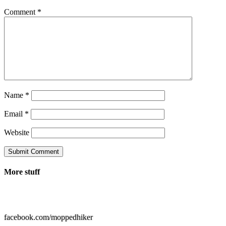
Comment
*
Name
*
Email
*
Website
Submit Comment
More stuff

facebook.com/moppedhiker