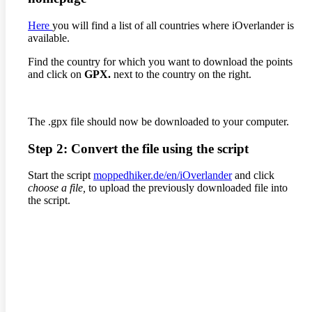
Here
you will find a list of all countries where iOverlander is
available.
Find the country for which you want to download the points
and click on
GPX.
next to the country on the right.
The .gpx file should now be downloaded to your computer.
Step 2: Convert the file using the script
Start the script
moppedhiker.de/en/iOverlander
and click
choose a file,
to upload the previously downloaded file into
the script.