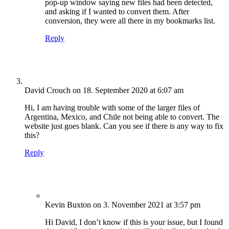
pop-up window saying new files had been detected,
and asking if I wanted to convert them. After
conversion, they were all there in my bookmarks list.
Reply
David Crouch
on 18. September 2020 at 6:07 am
Hi, I am having trouble with some of the larger files of
Argentina, Mexico, and Chile not being able to convert. The
website just goes blank. Can you see if there is any way to fix
this?
Reply
Kevin Buxton
on 3. November 2021 at 3:57 pm
Hi David, I don’t know if this is your issue, but I found