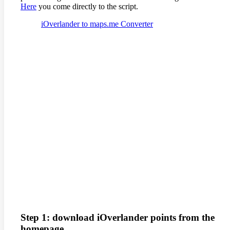
Here
you come directly to the script.
iOverlander to maps.me Converter
Step 1: download iOverlander points from the
homepage