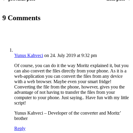
9 Comments
Yunus Kahveci
on 24. July 2019 at 9:32 pm
Of course, you can do it the way Moritz explained it, but you
can also convert the files directly from your phone. As it is a
web-application you can convert the files from any device
with a web browser. Maybe even your smart fridge!
Converting the file from the phone, however, gives you the
advantage of not having to transfer the files from your
computer to your phone. Just saying.. Have fun with my little
script!
Yunus Kahveci – Developer of the converter and Moritz’
brother
Reply