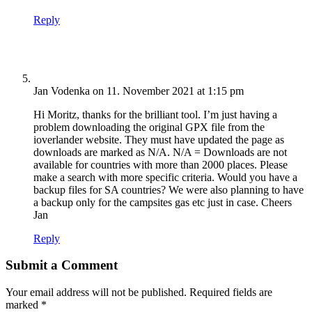
Reply
Jan Vodenka
on 11. November 2021 at 1:15 pm
Hi Moritz, thanks for the brilliant tool. I’m just having a
problem downloading the original GPX file from the
ioverlander website. They must have updated the page as
downloads are marked as N/A. N/A = Downloads are not
available for countries with more than 2000 places. Please
make a search with more specific criteria. Would you have a
backup files for SA countries? We were also planning to have
a backup only for the campsites gas etc just in case. Cheers
Jan
Reply
Submit a Comment
Your email address will not be published.
Required fields are
marked
*