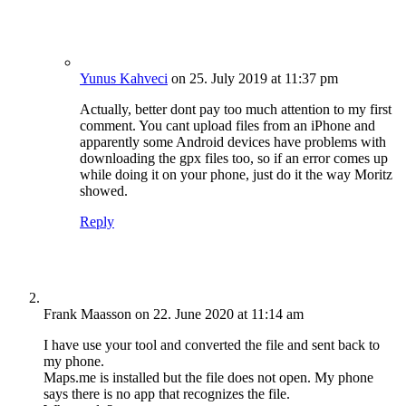
Yunus Kahveci
on 25. July 2019 at 11:37 pm
Actually, better dont pay too much attention to my first
comment. You cant upload files from an iPhone and
apparently some Android devices have problems with
downloading the gpx files too, so if an error comes up
while doing it on your phone, just do it the way Moritz
showed.
Reply
Frank Maasson
on 22. June 2020 at 11:14 am
I have use your tool and converted the file and sent back to
my phone.
Maps.me is installed but the file does not open. My phone
says there is no app that recognizes the file.