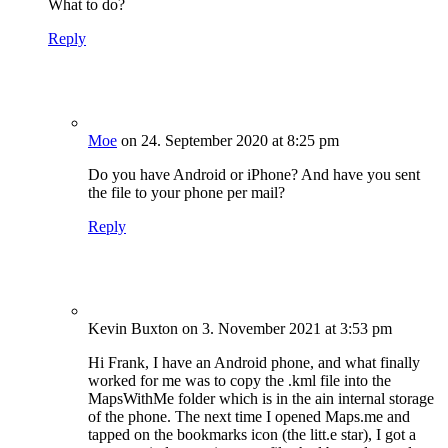
What to do?
Reply
Moe
on 24. September 2020 at 8:25 pm
Do you have Android or iPhone? And have you sent
the file to your phone per mail?
Reply
Kevin Buxton
on 3. November 2021 at 3:53 pm
Hi Frank, I have an Android phone, and what finally
worked for me was to copy the .kml file into the
MapsWithMe folder which is in the ain internal storage
of the phone. The next time I opened Maps.me and
tapped on the bookmarks icon (the litt.e star), I got a