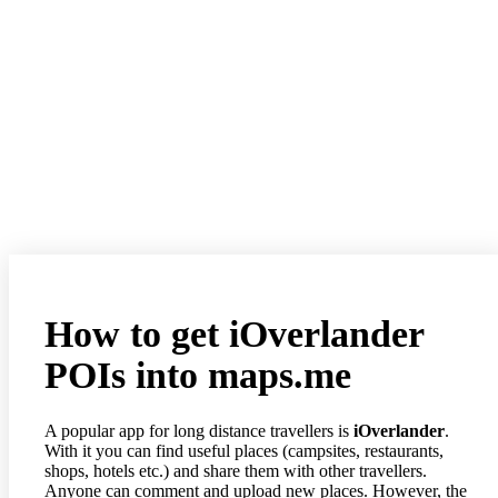
How to get iOverlander
POIs into maps.me
A popular app for long distance travellers is
iOverlander
.
With it you can find useful places (campsites, restaurants,
shops, hotels etc.) and share them with other travellers.
Anyone can comment and upload new places. However, the