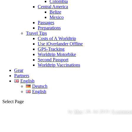
Colombia
Central America
Belize
Mexico
Passages
Preparations
Travel Tips
Costs of A Worldtrip
Use iOverlander Offline
GPS-Tracking
Worldtrip Motorbike
Second Passport
Worldtrip Vaccinations
Gear
Partners
English
Deutsch
English
Select Page
by
Moe
|
20. Jul 2019
|
9 commen