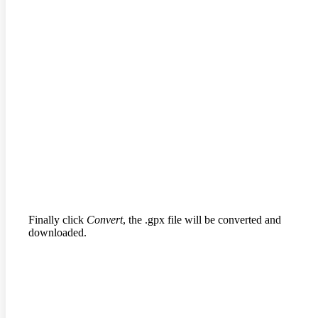
Finally click
Convert
, the .gpx file will be converted and
downloaded.