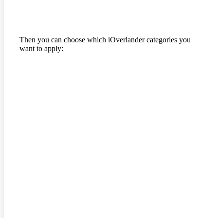
Then you can choose which iOverlander categories you
want to apply: