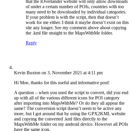
that the iOverlander website will only allow downloads
of under a certain number of POIs, countries with too
many need to be downloaded by individual categories.
If your problem is with the script, then that doesn’t
work for me either. I think it maybe doesn’t exist on this
site any longer. See my comment above about copying
the .kml file straight to the MapsWithMe folder.
Reply
Kevin Buxton
on 3. November 2021 at 4:11 pm
Hi Moe, thanks for this useful and informative post!
A question – when you used the script to convert, did you end
up with all of the various different icons for POI category
after importing into MapsWithMe? Or do they all appear the
same? The conversion script doesn’t seem to be active any
more, but I got around that by using the GPX2KML website
and copying the converted .kml files directly to the
MapsWithMe folder on my android device. However all POIs
have the same icon.