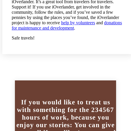
iOverlander. It’s a great tool from travelers for travelers.
Support it! If you use iOverlander, get involved in the
community, follow the rules, and if you’ve saved a few
pennies by using the places you’ve found, the iOverlander
project is happy to receive
help by volunteers
and
donations
for maintenance and development
.
Safe travels!
If you would like to treat us
with something for the 234567
hours of work, because you
enjoy our stories: You can give