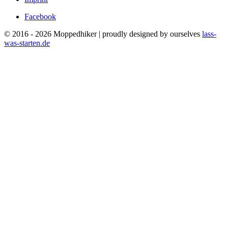
Facebook
© 2016 - 2026 Moppedhiker | proudly designed by ourselves
lass-
was-starten.de