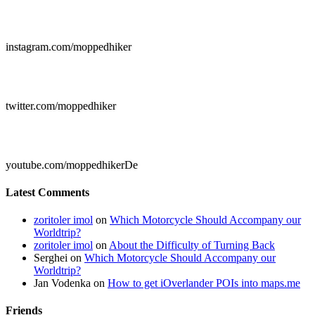

instagram.com/moppedhiker

twitter.com/moppedhiker

youtube.com/moppedhikerDe
Latest Comments
zoritoler imol
on
Which Motorcycle Should Accompany our
Worldtrip?
zoritoler imol
on
About the Difficulty of Turning Back
Serghei
on
Which Motorcycle Should Accompany our
Worldtrip?
Jan Vodenka
on
How to get iOverlander POIs into maps.me
Friends