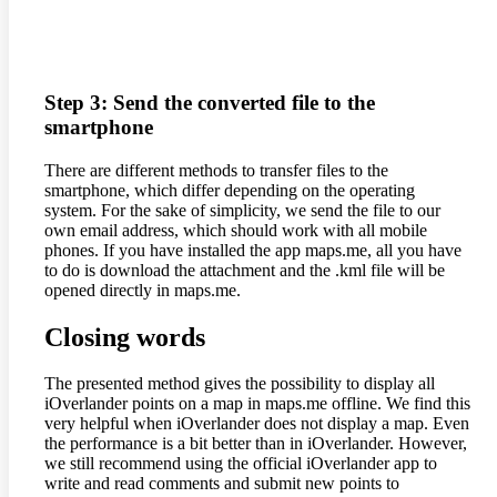
Step 3: Send the converted file to the
smartphone
There are different methods to transfer files to the
smartphone, which differ depending on the operating
system. For the sake of simplicity, we send the file to our
own email address, which should work with all mobile
phones. If you have installed the app maps.me, all you have
to do is download the attachment and the .kml file will be
opened directly in maps.me.
Closing words
The presented method gives the possibility to display all
iOverlander points on a map in maps.me offline. We find this
very helpful when iOverlander does not display a map. Even
the performance is a bit better than in iOverlander. However,
we still recommend using the official iOverlander app to
write and read comments and submit new points to