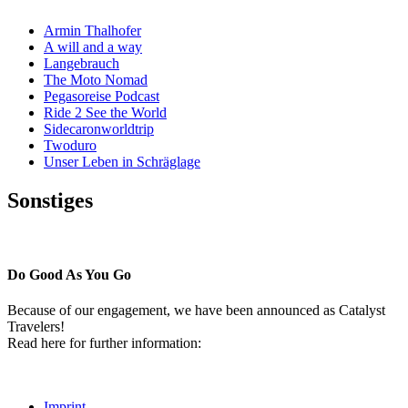
Armin Thalhofer
A will and a way
Langebrauch
The Moto Nomad
Pegasoreise Podcast
Ride 2 See the World
Sidecaronworldtrip
Twoduro
Unser Leben in Schräglage
Sonstiges
Pressestimmen
Do Good As You Go
Because of our engagement, we have been announced as Catalyst
Travelers!
Read here for further information:
Imprint