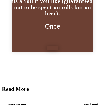
us a roll if you like (guaranteed
not to be spent on rolls but on
beer).
Once
Read More
← previous post
next post →