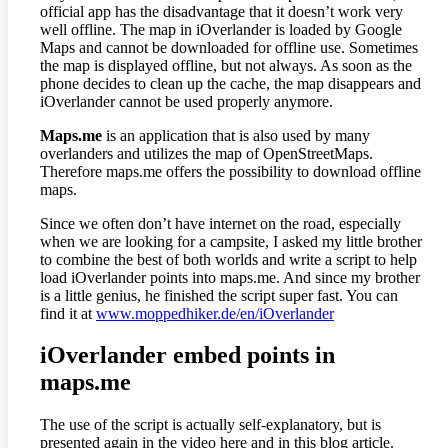
official app has the disadvantage that it doesn’t work very
well offline. The map in iOverlander is loaded by Google
Maps and cannot be downloaded for offline use. Sometimes
the map is displayed offline, but not always. As soon as the
phone decides to clean up the cache, the map disappears and
iOverlander cannot be used properly anymore.
Maps.me
is an application that is also used by many
overlanders and utilizes the map of OpenStreetMaps.
Therefore maps.me offers the possibility to download offline
maps.
Since we often don’t have internet on the road, especially
when we are looking for a campsite, I asked my little brother
to combine the best of both worlds and write a script to help
load iOverlander points into maps.me. And since my brother
is a little genius, he finished the script super fast. You can
find it at
www.moppedhiker.de/en/iOverlander
iOverlander embed points in
maps.me
The use of the script is actually self-explanatory, but is
presented again in the video here and in this blog article.