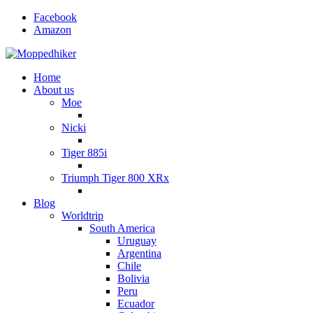
Facebook
Amazon
Home
About us
Moe
Nicki
Tiger 885i
Triumph Tiger 800 XRx
Blog
Worldtrip
South America
Uruguay
Argentina
Chile
Bolivia
Peru
Ecuador