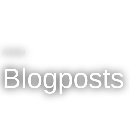
Archive
Blogposts