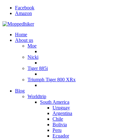
Facebook
Amazon
Home
About us
Moe
Nicki
Tiger 885i
Triumph Tiger 800 XRx
Blog
Worldtrip
South America
Uruguay
Argentina
Chile
Bolivia
Peru
Ecuador