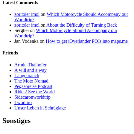
Latest Comments
zoritoler imol
on
Which Motorcycle Should Accompany our
Worldtrip?
zoritoler imol
on
About the Difficulty of Turning Back
Serghei
on
Which Motorcycle Should Accompany our
Worldtrip?
Jan Vodenka
on
How to get iOverlander POIs into maps.me
Friends
Armin Thalhofer
A will and a way
Langebrauch
The Moto Nomad
Pegasoreise Podcast
Ride 2 See the World
Sidecaronworldtrip
Twoduro
Unser Leben in Schräglage
Sonstiges
Pressestimmen