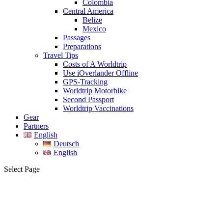
Colombia
Central America
Belize
Mexico
Passages
Preparations
Travel Tips
Costs of A Worldtrip
Use iOverlander Offline
GPS-Tracking
Worldtrip Motorbike
Second Passport
Worldtrip Vaccinations
Gear
Partners
English
Deutsch
English
Select Page