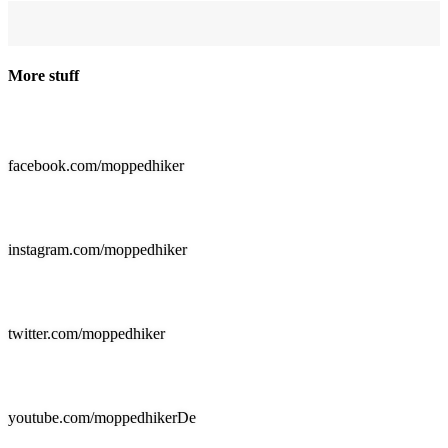
More stuff

facebook.com/moppedhiker

instagram.com/moppedhiker

twitter.com/moppedhiker

youtube.com/moppedhikerDe