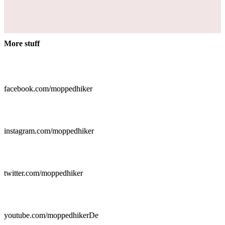
More stuff

facebook.com/moppedhiker

instagram.com/moppedhiker

twitter.com/moppedhiker

youtube.com/moppedhikerDe