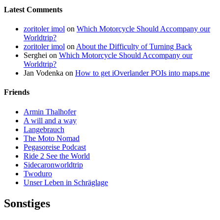
Latest Comments
zoritoler imol
on
Which Motorcycle Should Accompany our
Worldtrip?
zoritoler imol
on
About the Difficulty of Turning Back
Serghei
on
Which Motorcycle Should Accompany our
Worldtrip?
Jan Vodenka
on
How to get iOverlander POIs into maps.me
Friends
Armin Thalhofer
A will and a way
Langebrauch
The Moto Nomad
Pegasoreise Podcast
Ride 2 See the World
Sidecaronworldtrip
Twoduro
Unser Leben in Schräglage
Sonstiges