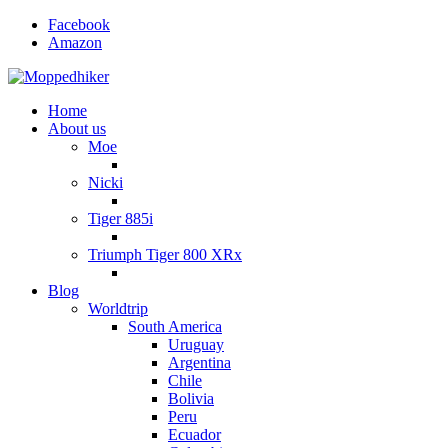
Facebook
Amazon
Home
About us
Moe
Nicki
Tiger 885i
Triumph Tiger 800 XRx
Blog
Worldtrip
South America
Uruguay
Argentina
Chile
Bolivia
Peru
Ecuador