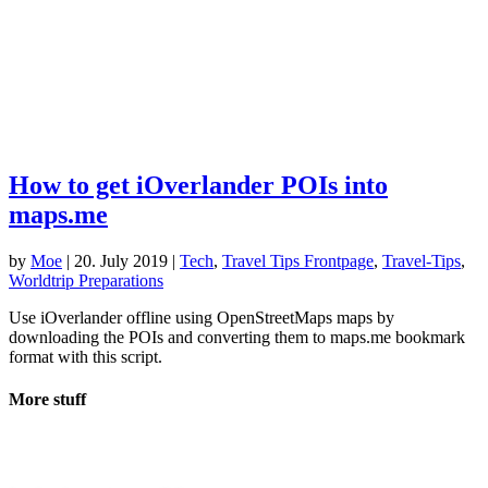
How to get iOverlander POIs into
maps.me
by
Moe
|
20. July 2019
|
Tech
,
Travel Tips Frontpage
,
Travel-Tips
,
Worldtrip Preparations
Use iOverlander offline using OpenStreetMaps maps by
downloading the POIs and converting them to maps.me bookmark
format with this script.
More stuff
