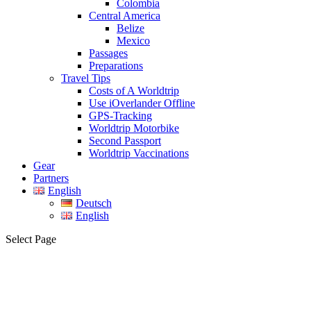
Colombia
Central America
Belize
Mexico
Passages
Preparations
Travel Tips
Costs of A Worldtrip
Use iOverlander Offline
GPS-Tracking
Worldtrip Motorbike
Second Passport
Worldtrip Vaccinations
Gear
Partners
English
Deutsch
English
Select Page