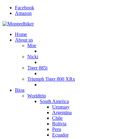
Facebook
Amazon
Home
About us
Moe
Nicki
Tiger 885i
Triumph Tiger 800 XRx
Blog
Worldtrip
South America
Uruguay
Argentina
Chile
Bolivia
Peru
Ecuador