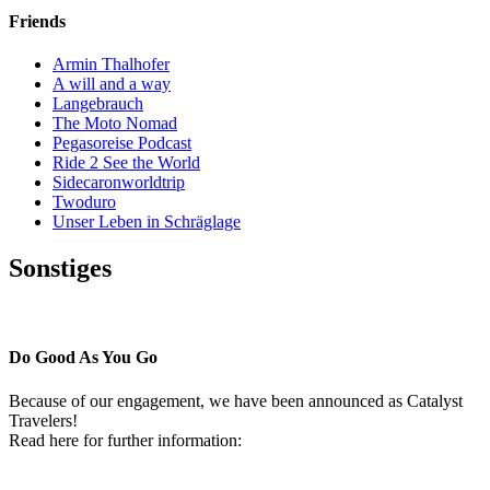
Friends
Armin Thalhofer
A will and a way
Langebrauch
The Moto Nomad
Pegasoreise Podcast
Ride 2 See the World
Sidecaronworldtrip
Twoduro
Unser Leben in Schräglage
Sonstiges
Pressestimmen
Do Good As You Go
Because of our engagement, we have been announced as Catalyst
Travelers!
Read here for further information: