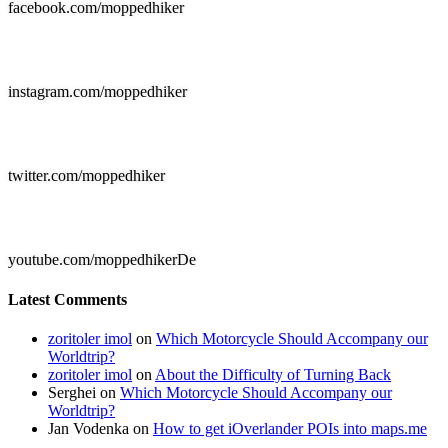
facebook.com/moppedhiker

instagram.com/moppedhiker

twitter.com/moppedhiker

youtube.com/moppedhikerDe
Latest Comments
zoritoler imol
on
Which Motorcycle Should Accompany our
Worldtrip?
zoritoler imol
on
About the Difficulty of Turning Back
Serghei
on
Which Motorcycle Should Accompany our
Worldtrip?
Jan Vodenka
on
How to get iOverlander POIs into maps.me