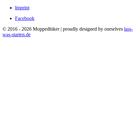
Imprint
Facebook
© 2016 - 2026 Moppedhiker | proudly designed by ourselves
lass-
was-starten.de