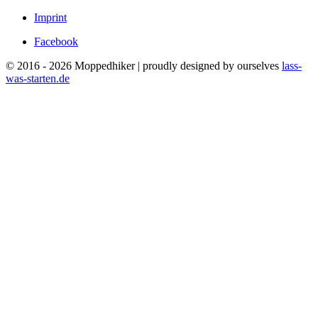
Imprint
Facebook
© 2016 - 2026 Moppedhiker | proudly designed by ourselves
lass-
was-starten.de