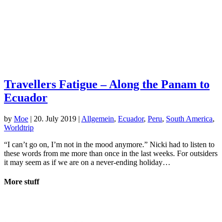
Travellers Fatigue – Along the Panam to
Ecuador
by
Moe
|
20. July 2019
|
Allgemein
,
Ecuador
,
Peru
,
South America
,
Worldtrip
“I can’t go on, I’m not in the mood anymore.” Nicki had to listen to
these words from me more than once in the last weeks. For outsiders
it may seem as if we are on a never-ending holiday…
More stuff
