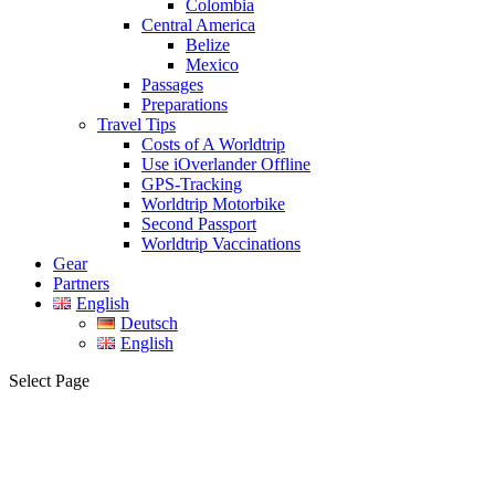
Colombia
Central America
Belize
Mexico
Passages
Preparations
Travel Tips
Costs of A Worldtrip
Use iOverlander Offline
GPS-Tracking
Worldtrip Motorbike
Second Passport
Worldtrip Vaccinations
Gear
Partners
English
Deutsch
English
Select Page