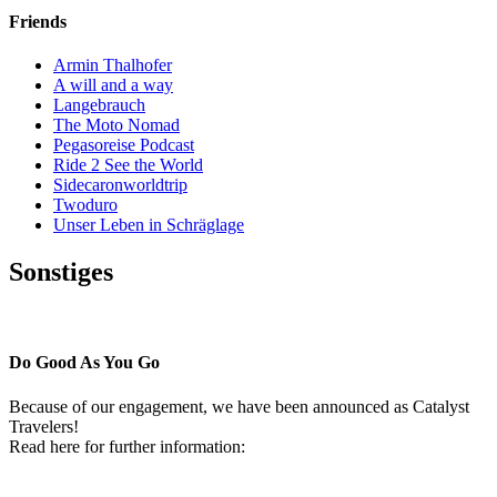
Friends
Armin Thalhofer
A will and a way
Langebrauch
The Moto Nomad
Pegasoreise Podcast
Ride 2 See the World
Sidecaronworldtrip
Twoduro
Unser Leben in Schräglage
Sonstiges
Pressestimmen
Do Good As You Go
Because of our engagement, we have been announced as Catalyst
Travelers!
Read here for further information: