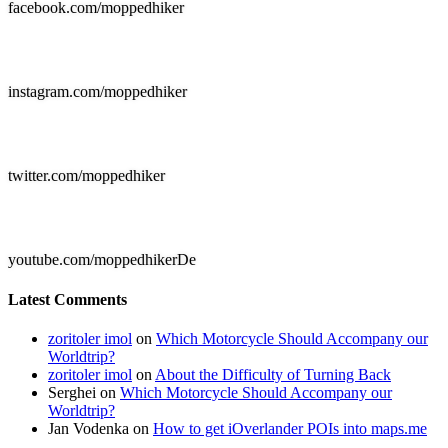
facebook.com/moppedhiker

instagram.com/moppedhiker

twitter.com/moppedhiker

youtube.com/moppedhikerDe
Latest Comments
zoritoler imol
on
Which Motorcycle Should Accompany our
Worldtrip?
zoritoler imol
on
About the Difficulty of Turning Back
Serghei
on
Which Motorcycle Should Accompany our
Worldtrip?
Jan Vodenka
on
How to get iOverlander POIs into maps.me