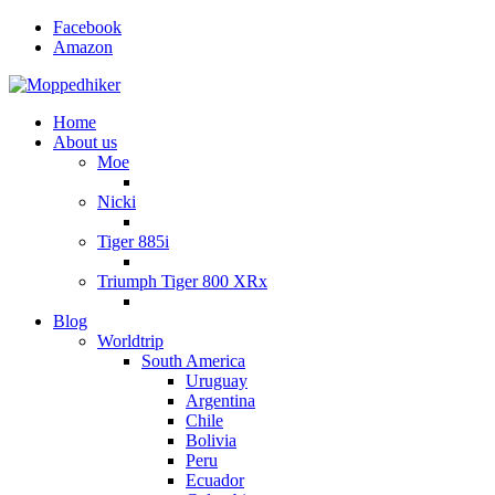
Facebook
Amazon
Home
About us
Moe
Nicki
Tiger 885i
Triumph Tiger 800 XRx
Blog
Worldtrip
South America
Uruguay
Argentina
Chile
Bolivia
Peru
Ecuador