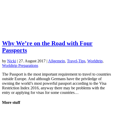
Why We’re on the Road with Four
Passports
by
Nicki
|
27. August 2017
|
Allgemein
,
Travel-Tips
,
Worldtrip
,
Worldtrip Preparations
The Passport is the most important requirement to travel to countries
outside Europe. And although Germans have the priviledge of
owning the world’s most powerful passport according to the Visa
Restriction Index 2016, anyway there may be problems with the
entry or applying for visas for some countries…
More stuff