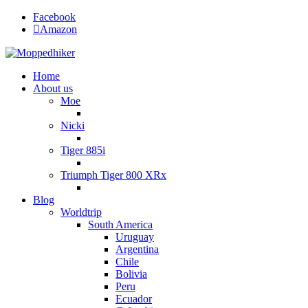
Facebook
Amazon
Home
About us
Moe
Nicki
Tiger 885i
Triumph Tiger 800 XRx
Blog
Worldtrip
South America
Uruguay
Argentina
Chile
Bolivia
Peru
Ecuador