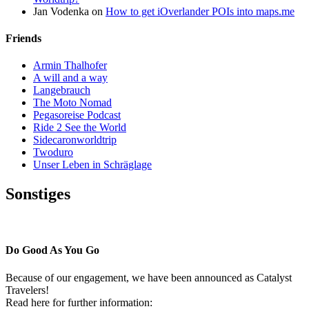
Jan Vodenka
on
How to get iOverlander POIs into maps.me
Friends
Armin Thalhofer
A will and a way
Langebrauch
The Moto Nomad
Pegasoreise Podcast
Ride 2 See the World
Sidecaronworldtrip
Twoduro
Unser Leben in Schräglage
Sonstiges
Pressestimmen
Do Good As You Go
Because of our engagement, we have been announced as Catalyst
Travelers!
Read here for further information: