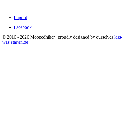
Imprint
Facebook
© 2016 - 2026 Moppedhiker | proudly designed by ourselves
lass-
was-starten.de