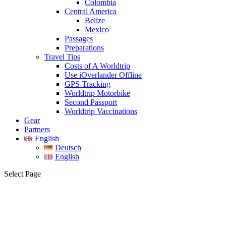
Colombia
Central America
Belize
Mexico
Passages
Preparations
Travel Tips
Costs of A Worldtrip
Use iOverlander Offline
GPS-Tracking
Worldtrip Motorbike
Second Passport
Worldtrip Vaccinations
Gear
Partners
English
Deutsch
English
Select Page