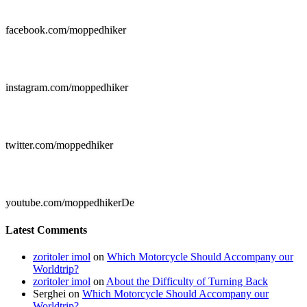

facebook.com/moppedhiker

instagram.com/moppedhiker

twitter.com/moppedhiker

youtube.com/moppedhikerDe
Latest Comments
zoritoler imol
on
Which Motorcycle Should Accompany our
Worldtrip?
zoritoler imol
on
About the Difficulty of Turning Back
Serghei
on
Which Motorcycle Should Accompany our
Worldtrip?