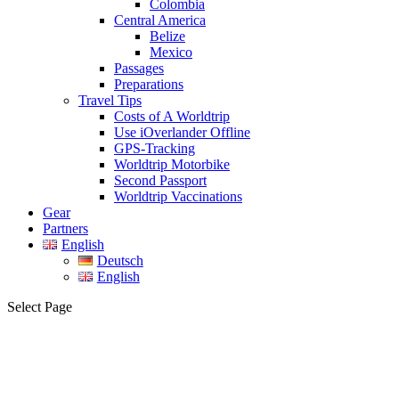
Colombia
Central America
Belize
Mexico
Passages
Preparations
Travel Tips
Costs of A Worldtrip
Use iOverlander Offline
GPS-Tracking
Worldtrip Motorbike
Second Passport
Worldtrip Vaccinations
Gear
Partners
English
Deutsch
English
Select Page