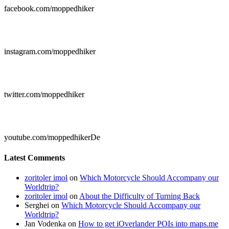
facebook.com/moppedhiker

instagram.com/moppedhiker

twitter.com/moppedhiker

youtube.com/moppedhikerDe
Latest Comments
zoritoler imol
on
Which Motorcycle Should Accompany our
Worldtrip?
zoritoler imol
on
About the Difficulty of Turning Back
Serghei
on
Which Motorcycle Should Accompany our
Worldtrip?
Jan Vodenka
on
How to get iOverlander POIs into maps.me