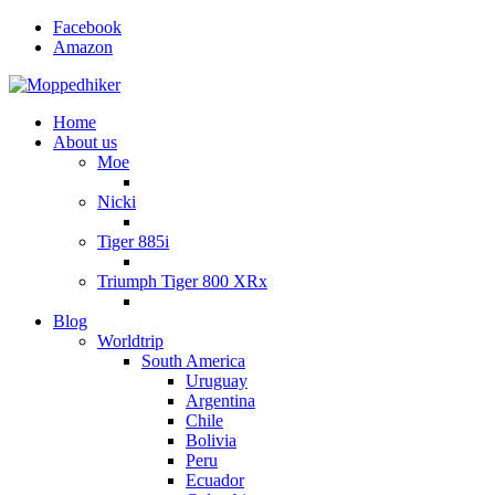
Facebook
Amazon
Home
About us
Moe
Nicki
Tiger 885i
Triumph Tiger 800 XRx
Blog
Worldtrip
South America
Uruguay
Argentina
Chile
Bolivia
Peru
Ecuador