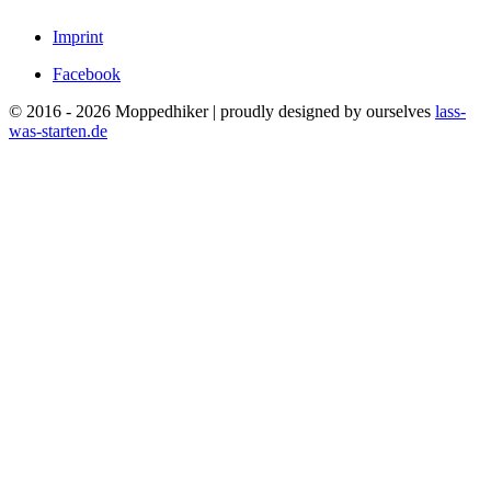
Imprint
Facebook
© 2016 - 2026 Moppedhiker | proudly designed by ourselves
lass-
was-starten.de