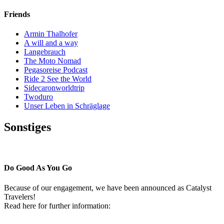
Friends
Armin Thalhofer
A will and a way
Langebrauch
The Moto Nomad
Pegasoreise Podcast
Ride 2 See the World
Sidecaronworldtrip
Twoduro
Unser Leben in Schräglage
Sonstiges
Pressestimmen
Do Good As You Go
Because of our engagement, we have been announced as Catalyst
Travelers!
Read here for further information: