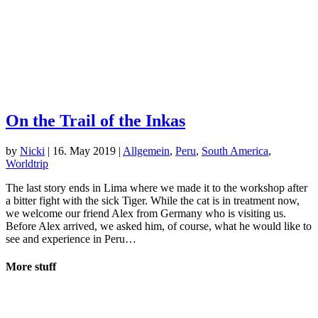
On the Trail of the Inkas
by
Nicki
|
16. May 2019
|
Allgemein
,
Peru
,
South America
,
Worldtrip
The last story ends in Lima where we made it to the workshop after
a bitter fight with the sick Tiger. While the cat is in treatment now,
we welcome our friend Alex from Germany who is visiting us.
Before Alex arrived, we asked him, of course, what he would like to
see and experience in Peru…
More stuff
