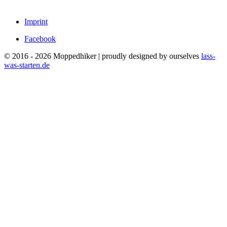
Imprint
Facebook
© 2016 - 2026 Moppedhiker | proudly designed by ourselves
lass-
was-starten.de