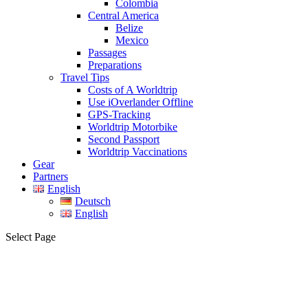
Colombia
Central America
Belize
Mexico
Passages
Preparations
Travel Tips
Costs of A Worldtrip
Use iOverlander Offline
GPS-Tracking
Worldtrip Motorbike
Second Passport
Worldtrip Vaccinations
Gear
Partners
English
Deutsch
English
Select Page