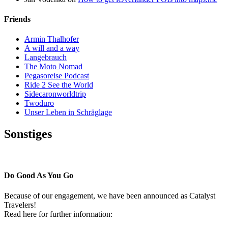
Friends
Armin Thalhofer
A will and a way
Langebrauch
The Moto Nomad
Pegasoreise Podcast
Ride 2 See the World
Sidecaronworldtrip
Twoduro
Unser Leben in Schräglage
Sonstiges
Pressestimmen
Do Good As You Go
Because of our engagement, we have been announced as Catalyst
Travelers!
Read here for further information: