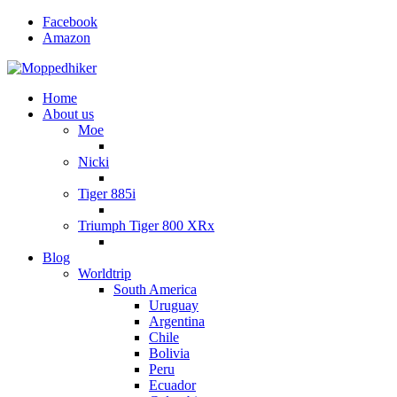
Facebook
Amazon
Home
About us
Moe
Nicki
Tiger 885i
Triumph Tiger 800 XRx
Blog
Worldtrip
South America
Uruguay
Argentina
Chile
Bolivia
Peru
Ecuador