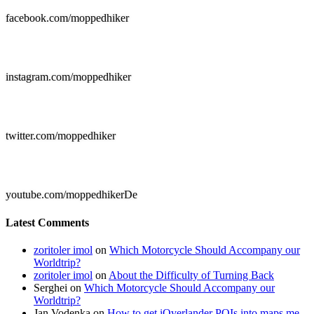
facebook.com/moppedhiker

instagram.com/moppedhiker

twitter.com/moppedhiker

youtube.com/moppedhikerDe
Latest Comments
zoritoler imol
on
Which Motorcycle Should Accompany our
Worldtrip?
zoritoler imol
on
About the Difficulty of Turning Back
Serghei
on
Which Motorcycle Should Accompany our
Worldtrip?
Jan Vodenka
on
How to get iOverlander POIs into maps.me