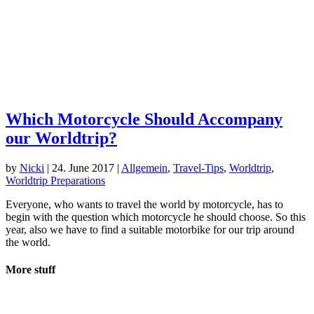
Which Motorcycle Should Accompany
our Worldtrip?
by
Nicki
|
24. June 2017
|
Allgemein
,
Travel-Tips
,
Worldtrip
,
Worldtrip Preparations
Everyone, who wants to travel the world by motorcycle, has to
begin with the question which motorcycle he should choose. So this
year, also we have to find a suitable motorbike for our trip around
the world.
More stuff
