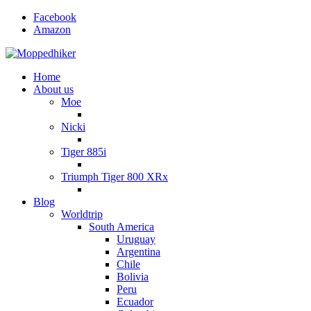
Facebook
Amazon
Home
About us
Moe
Nicki
Tiger 885i
Triumph Tiger 800 XRx
Blog
Worldtrip
South America
Uruguay
Argentina
Chile
Bolivia
Peru
Ecuador