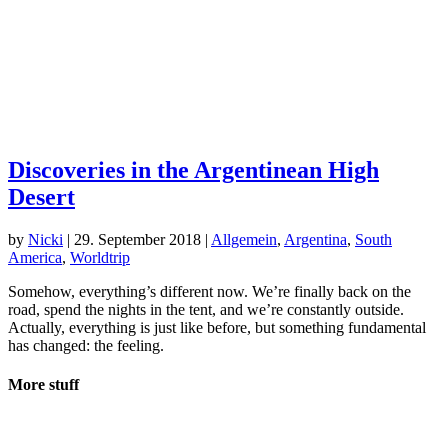
Discoveries in the Argentinean High
Desert
by
Nicki
|
29. September 2018
|
Allgemein
,
Argentina
,
South
America
,
Worldtrip
Somehow, everything’s different now. We’re finally back on the
road, spend the nights in the tent, and we’re constantly outside.
Actually, everything is just like before, but something fundamental
has changed: the feeling.
More stuff
