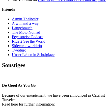
Friends
Armin Thalhofer
A will and a way
Langebrauch
The Moto Nomad
Pegasoreise Podcast
Ride 2 See the World
Sidecaronworldtrip
Twoduro
Unser Leben in Schräglage
Sonstiges
Pressestimmen
Do Good As You Go
Because of our engagement, we have been announced as Catalyst
Travelers!
Read here for further information: