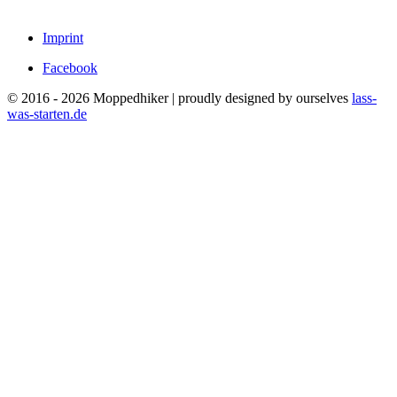
Imprint
Facebook
© 2016 - 2026 Moppedhiker | proudly designed by ourselves
lass-
was-starten.de