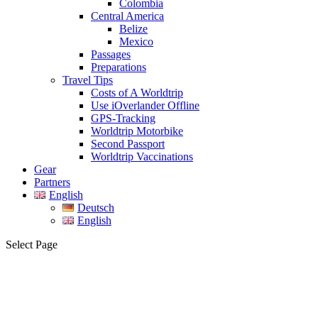
Colombia
Central America
Belize
Mexico
Passages
Preparations
Travel Tips
Costs of A Worldtrip
Use iOverlander Offline
GPS-Tracking
Worldtrip Motorbike
Second Passport
Worldtrip Vaccinations
Gear
Partners
English
Deutsch
English
Select Page