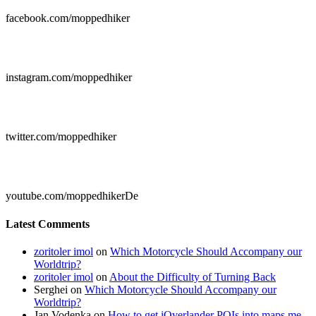
facebook.com/moppedhiker

instagram.com/moppedhiker

twitter.com/moppedhiker

youtube.com/moppedhikerDe
Latest Comments
zoritoler imol
on
Which Motorcycle Should Accompany our
Worldtrip?
zoritoler imol
on
About the Difficulty of Turning Back
Serghei
on
Which Motorcycle Should Accompany our
Worldtrip?
Jan Vodenka
on
How to get iOverlander POIs into maps.me