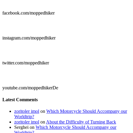

facebook.com/moppedhiker

instagram.com/moppedhiker

twitter.com/moppedhiker

youtube.com/moppedhikerDe
Latest Comments
zoritoler imol
on
Which Motorcycle Should Accompany our
Worldtrip?
zoritoler imol
on
About the Difficulty of Turning Back
Serghei
on
Which Motorcycle Should Accompany our
Worldtrip?