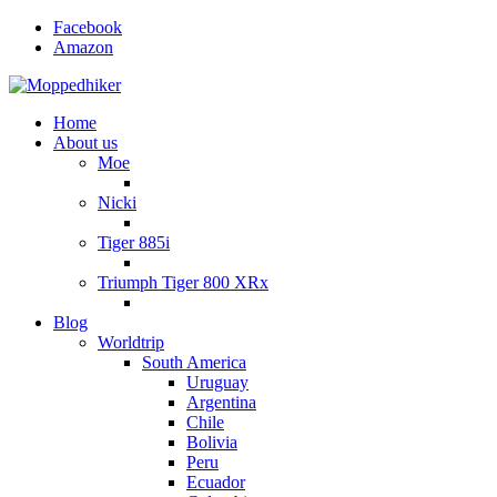
Facebook
Amazon
Home
About us
Moe
Nicki
Tiger 885i
Triumph Tiger 800 XRx
Blog
Worldtrip
South America
Uruguay
Argentina
Chile
Bolivia
Peru
Ecuador