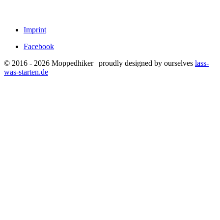
Imprint
Facebook
© 2016 - 2026 Moppedhiker | proudly designed by ourselves
lass-
was-starten.de