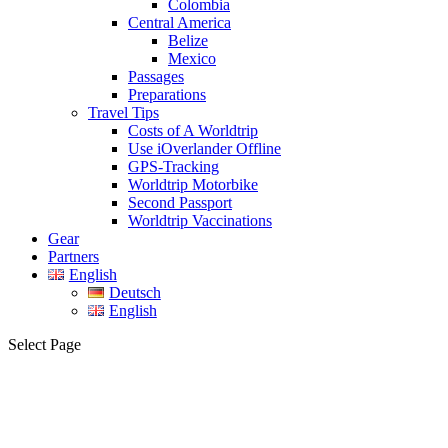
Colombia
Central America
Belize
Mexico
Passages
Preparations
Travel Tips
Costs of A Worldtrip
Use iOverlander Offline
GPS-Tracking
Worldtrip Motorbike
Second Passport
Worldtrip Vaccinations
Gear
Partners
English
Deutsch
English
Select Page