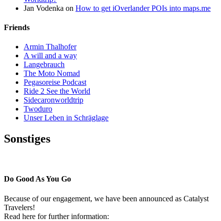
Jan Vodenka
on
How to get iOverlander POIs into maps.me
Friends
Armin Thalhofer
A will and a way
Langebrauch
The Moto Nomad
Pegasoreise Podcast
Ride 2 See the World
Sidecaronworldtrip
Twoduro
Unser Leben in Schräglage
Sonstiges
Pressestimmen
Do Good As You Go
Because of our engagement, we have been announced as Catalyst
Travelers!
Read here for further information: