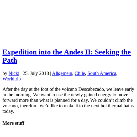
Expedition into the Andes II: Seeking the
Path
by
Nicki
|
25. July 2018
|
Allgemein
,
Chile
,
South America
,
Worldtrip
After the day at the foot of the volcano Descabezado, we leave early
in the morning. We want to use the newly gained energy to move
forward more than what is planned for a day. We couldn’t climb the
volcano, therefore, we’d like to make it to the next hot thermal baths
today.
More stuff