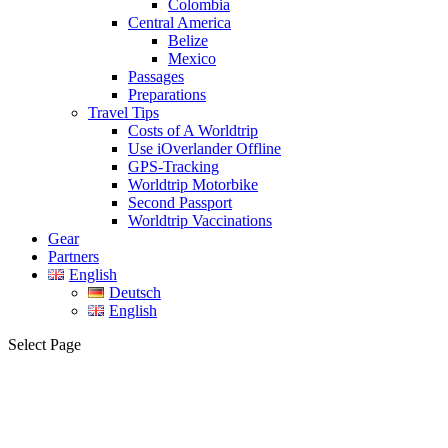
Colombia
Central America
Belize
Mexico
Passages
Preparations
Travel Tips
Costs of A Worldtrip
Use iOverlander Offline
GPS-Tracking
Worldtrip Motorbike
Second Passport
Worldtrip Vaccinations
Gear
Partners
English
Deutsch
English
Select Page