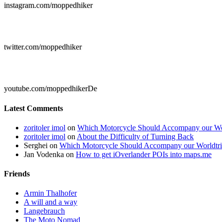
instagram.com/moppedhiker

twitter.com/moppedhiker

youtube.com/moppedhikerDe
Latest Comments
zoritoler imol
on
Which Motorcycle Should Accompany our Wo
zoritoler imol
on
About the Difficulty of Turning Back
Serghei
on
Which Motorcycle Should Accompany our Worldtr
Jan Vodenka
on
How to get iOverlander POIs into maps.me
Friends
Armin Thalhofer
A will and a way
Langebrauch
The Moto Nomad