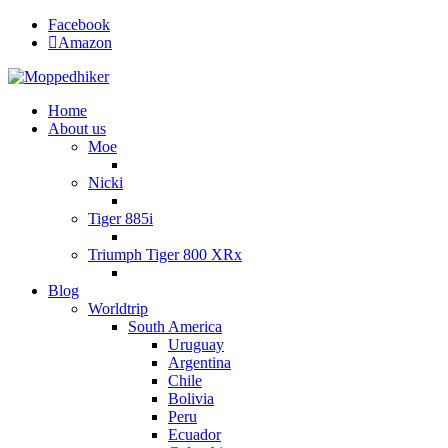
Facebook
Amazon
Home
About us
Moe
Nicki
Tiger 885i
Triumph Tiger 800 XRx
Blog
Worldtrip
South America
Uruguay
Argentina
Chile
Bolivia
Peru
Ecuador