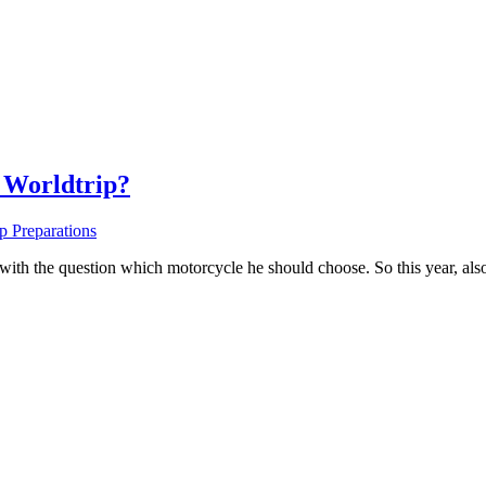
 Worldtrip?
p Preparations
ith the question which motorcycle he should choose. So this year, also 