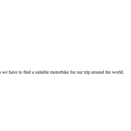
we have to find a suitable motorbike for our trip around the world.