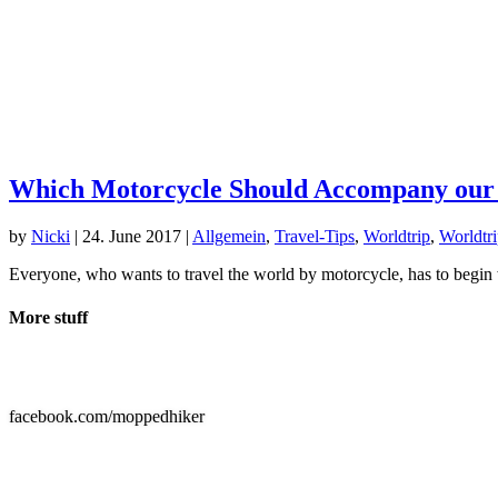
Which Motorcycle Should Accompany our
by
Nicki
|
24. June 2017
|
Allgemein
,
Travel-Tips
,
Worldtrip
,
Worldtri
Everyone, who wants to travel the world by motorcycle, has to begin w
More stuff

facebook.com/moppedhiker
