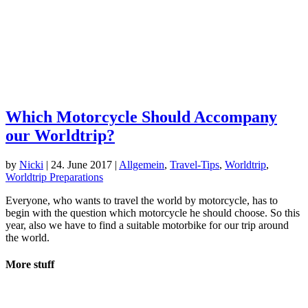
Which Motorcycle Should Accompany
our Worldtrip?
by
Nicki
|
24. June 2017
|
Allgemein
,
Travel-Tips
,
Worldtrip
,
Worldtrip Preparations
Everyone, who wants to travel the world by motorcycle, has to
begin with the question which motorcycle he should choose. So this
year, also we have to find a suitable motorbike for our trip around
the world.
More stuff
