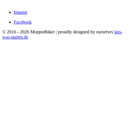
Imprint
Facebook
© 2016 - 2026 Moppedhiker | proudly designed by ourselves
lass-
was-starten.de