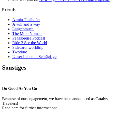
Friends
Armin Thalhofer
A will and a way
Langebrauch
The Moto Nomad
Pegasoreise Podcast
Ride 2 See the World
Sidecaronworldtrip
Twoduro
Unser Leben in Schräglage
Sonstiges
Pressestimmen
Do Good As You Go
Because of our engagement, we have been announced as Catalyst
Travelers!
Read here for further information: