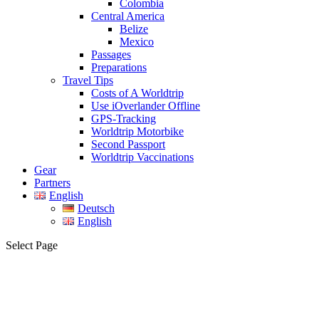
Colombia
Central America
Belize
Mexico
Passages
Preparations
Travel Tips
Costs of A Worldtrip
Use iOverlander Offline
GPS-Tracking
Worldtrip Motorbike
Second Passport
Worldtrip Vaccinations
Gear
Partners
English
Deutsch
English
Select Page