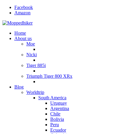
Facebook
Amazon
Home
About us
Moe
Nicki
Tiger 885i
Triumph Tiger 800 XRx
Blog
Worldtrip
South America
Uruguay
Argentina
Chile
Bolivia
Peru
Ecuador