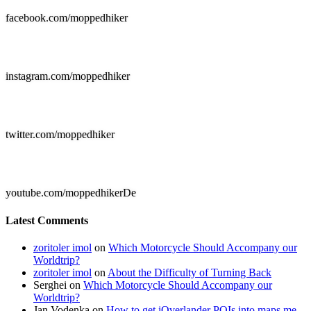
facebook.com/moppedhiker

instagram.com/moppedhiker

twitter.com/moppedhiker

youtube.com/moppedhikerDe
Latest Comments
zoritoler imol
on
Which Motorcycle Should Accompany our
Worldtrip?
zoritoler imol
on
About the Difficulty of Turning Back
Serghei
on
Which Motorcycle Should Accompany our
Worldtrip?
Jan Vodenka
on
How to get iOverlander POIs into maps.me