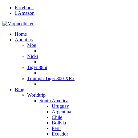
Facebook
Amazon
Home
About us
Moe
Nicki
Tiger 885i
Triumph Tiger 800 XRx
Blog
Worldtrip
South America
Uruguay
Argentina
Chile
Bolivia
Peru
Ecuador