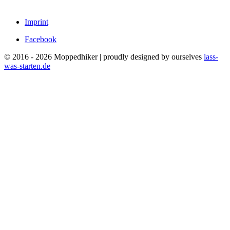
Imprint
Facebook
© 2016 - 2026 Moppedhiker | proudly designed by ourselves
lass-
was-starten.de