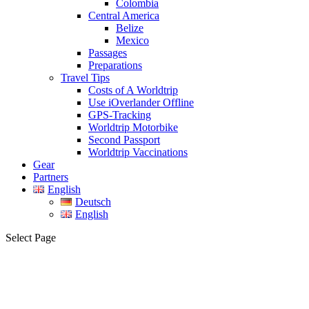
Colombia
Central America
Belize
Mexico
Passages
Preparations
Travel Tips
Costs of A Worldtrip
Use iOverlander Offline
GPS-Tracking
Worldtrip Motorbike
Second Passport
Worldtrip Vaccinations
Gear
Partners
English
Deutsch
English
Select Page