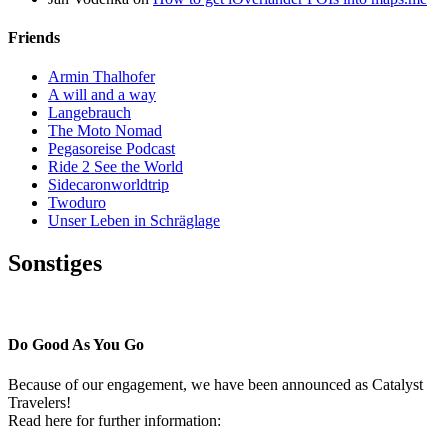
Friends
Armin Thalhofer
A will and a way
Langebrauch
The Moto Nomad
Pegasoreise Podcast
Ride 2 See the World
Sidecaronworldtrip
Twoduro
Unser Leben in Schräglage
Sonstiges
Pressestimmen
Do Good As You Go
Because of our engagement, we have been announced as Catalyst
Travelers!
Read here for further information: