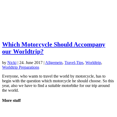
Which Motorcycle Should Accompany
our Worldtrip?
by
Nicki
|
24. June 2017
|
Allgemein
,
Travel-Tips
,
Worldtrip
,
Worldtrip Preparations
Everyone, who wants to travel the world by motorcycle, has to
begin with the question which motorcycle he should choose. So this
year, also we have to find a suitable motorbike for our trip around
the world.
More stuff
