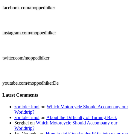
facebook.com/moppedhiker

instagram.com/moppedhiker

twitter.com/moppedhiker

youtube.com/moppedhikerDe
Latest Comments
zoritoler imol
on
Which Motorcycle Should Accompany our
Worldtrip?
zoritoler imol
on
About the Difficulty of Turning Back
Serghei
on
Which Motorcycle Should Accompany our
Worldtrip?
Jan Vodenka
on
How to get iOverlander POIs into maps.me