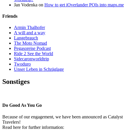
Jan Vodenka
on
How to get iOverlander POIs into maps.me
Friends
Armin Thalhofer
A will and a way
Langebrauch
The Moto Nomad
Pegasoreise Podcast
Ride 2 See the World
Sidecaronworldtrip
Twoduro
Unser Leben in Schräglage
Sonstiges
Pressestimmen
Do Good As You Go
Because of our engagement, we have been announced as Catalyst
Travelers!
Read here for further information: