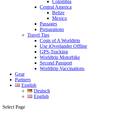
Colombia
Central America
Belize
Mexico
Passages
Preparations
Travel Tips
Costs of A Worldtrip
Use iOverlander Offline
GPS-Tracking
Worldtrip Motorbike
Second Passport
Worldtrip Vaccinations
Gear
Partners
English
Deutsch
English
Select Page