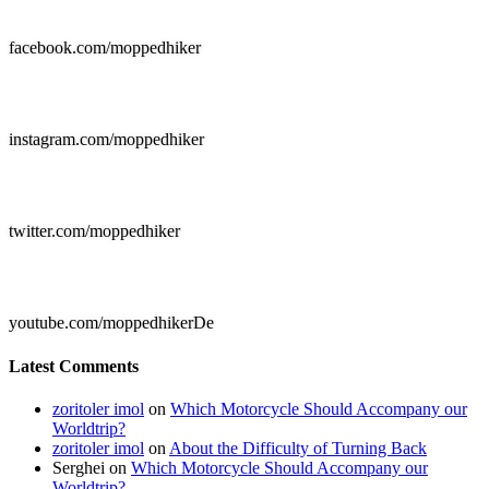

facebook.com/moppedhiker

instagram.com/moppedhiker

twitter.com/moppedhiker

youtube.com/moppedhikerDe
Latest Comments
zoritoler imol
on
Which Motorcycle Should Accompany our
Worldtrip?
zoritoler imol
on
About the Difficulty of Turning Back
Serghei
on
Which Motorcycle Should Accompany our
Worldtrip?