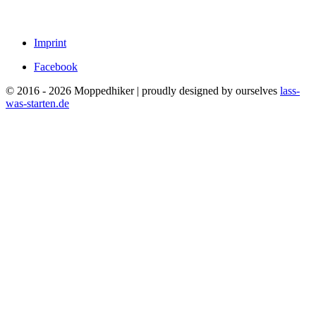
Imprint
Facebook
© 2016 - 2026 Moppedhiker | proudly designed by ourselves
lass-
was-starten.de