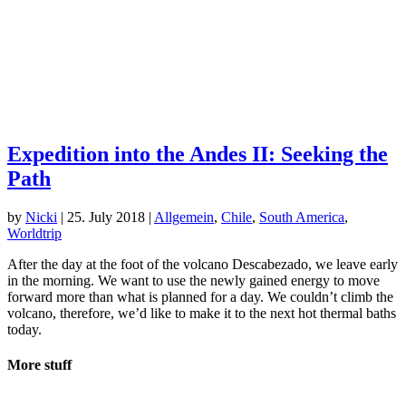
Expedition into the Andes II: Seeking the
Path
by
Nicki
|
25. July 2018
|
Allgemein
,
Chile
,
South America
,
Worldtrip
After the day at the foot of the volcano Descabezado, we leave early
in the morning. We want to use the newly gained energy to move
forward more than what is planned for a day. We couldn’t climb the
volcano, therefore, we’d like to make it to the next hot thermal baths
today.
More stuff