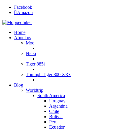
Facebook
Amazon
Home
About us
Moe
Nicki
Tiger 885i
Triumph Tiger 800 XRx
Blog
Worldtrip
South America
Uruguay
Argentina
Chile
Bolivia
Peru
Ecuador