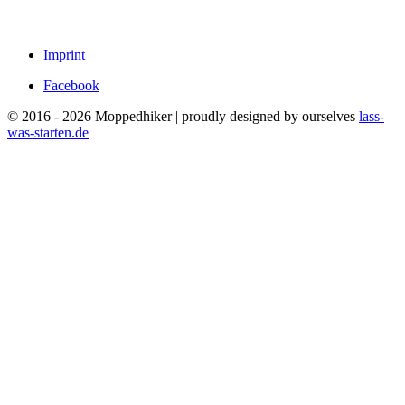
Imprint
Facebook
© 2016 - 2026 Moppedhiker | proudly designed by ourselves
lass-
was-starten.de