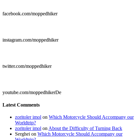

facebook.com/moppedhiker

instagram.com/moppedhiker

twitter.com/moppedhiker

youtube.com/moppedhikerDe
Latest Comments
zoritoler imol
on
Which Motorcycle Should Accompany our
Worldtrip?
zoritoler imol
on
About the Difficulty of Turning Back
Serghei
on
Which Motorcycle Should Accompany our
Worldtrip?