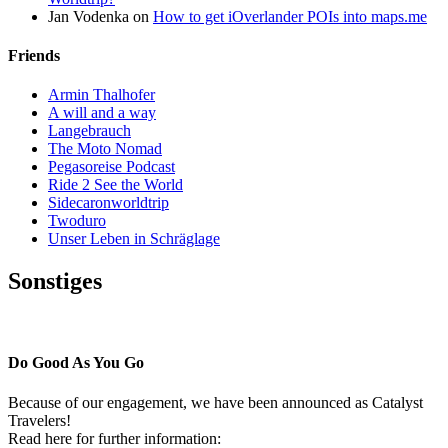
Jan Vodenka
on
How to get iOverlander POIs into maps.me
Friends
Armin Thalhofer
A will and a way
Langebrauch
The Moto Nomad
Pegasoreise Podcast
Ride 2 See the World
Sidecaronworldtrip
Twoduro
Unser Leben in Schräglage
Sonstiges
Pressestimmen
Do Good As You Go
Because of our engagement, we have been announced as Catalyst
Travelers!
Read here for further information: