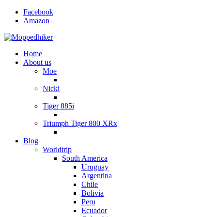
Facebook
Amazon
Home
About us
Moe
Nicki
Tiger 885i
Triumph Tiger 800 XRx
Blog
Worldtrip
South America
Uruguay
Argentina
Chile
Bolivia
Peru
Ecuador