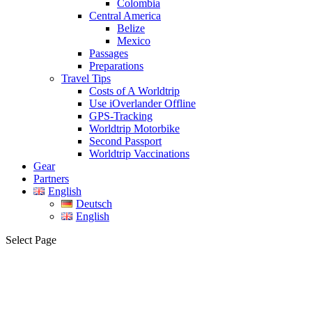
Colombia
Central America
Belize
Mexico
Passages
Preparations
Travel Tips
Costs of A Worldtrip
Use iOverlander Offline
GPS-Tracking
Worldtrip Motorbike
Second Passport
Worldtrip Vaccinations
Gear
Partners
English
Deutsch
English
Select Page