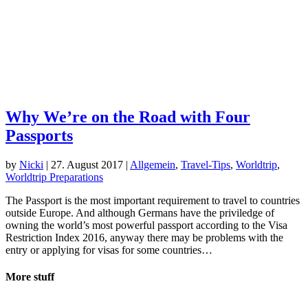
Why We’re on the Road with Four
Passports
by
Nicki
|
27. August 2017
|
Allgemein
,
Travel-Tips
,
Worldtrip
,
Worldtrip Preparations
The Passport is the most important requirement to travel to countries
outside Europe. And although Germans have the priviledge of
owning the world’s most powerful passport according to the Visa
Restriction Index 2016, anyway there may be problems with the
entry or applying for visas for some countries…
More stuff