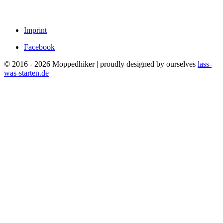
Imprint
Facebook
© 2016 - 2026 Moppedhiker | proudly designed by ourselves
lass-
was-starten.de