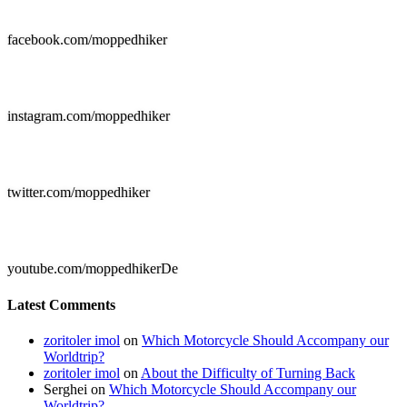

facebook.com/moppedhiker

instagram.com/moppedhiker

twitter.com/moppedhiker

youtube.com/moppedhikerDe
Latest Comments
zoritoler imol
on
Which Motorcycle Should Accompany our
Worldtrip?
zoritoler imol
on
About the Difficulty of Turning Back
Serghei
on
Which Motorcycle Should Accompany our
Worldtrip?