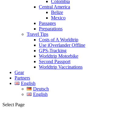
Colombia
Central America
Belize
Mexico
Passages
Preparations
Travel Tips
Costs of A Worldtrip
Use iOverlander Offline
GPS-Tracking
Worldtrip Motorbike
Second Passport
Worldtrip Vaccinations
Gear
Partners
English
Deutsch
English
Select Page