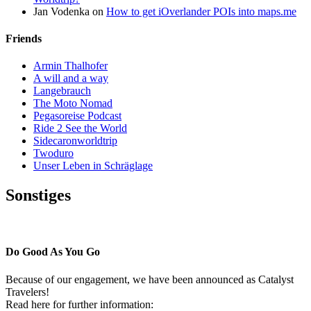
Jan Vodenka
on
How to get iOverlander POIs into maps.me
Friends
Armin Thalhofer
A will and a way
Langebrauch
The Moto Nomad
Pegasoreise Podcast
Ride 2 See the World
Sidecaronworldtrip
Twoduro
Unser Leben in Schräglage
Sonstiges
Pressestimmen
Do Good As You Go
Because of our engagement, we have been announced as Catalyst
Travelers!
Read here for further information: