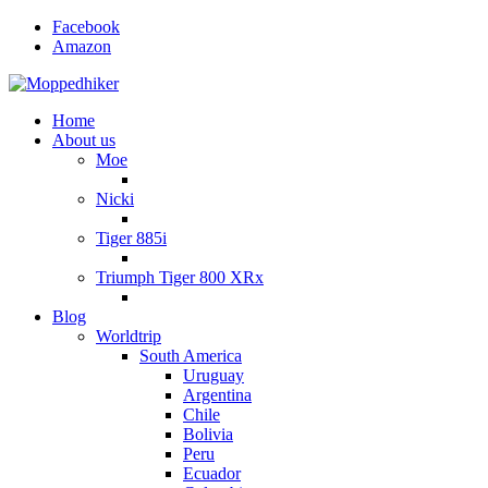
Facebook
Amazon
Home
About us
Moe
Nicki
Tiger 885i
Triumph Tiger 800 XRx
Blog
Worldtrip
South America
Uruguay
Argentina
Chile
Bolivia
Peru
Ecuador