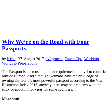
Why We’re on the Road with Four
Passports
by
Nicki
|
27. August 2017
|
Allgemein
,
Travel-Tips
,
Worldtrip
,
Worldtrip Preparations
The Passport is the most important requirement to travel to countries
outside Europe. And although Germans have the priviledge of
owning the world’s most powerful passport according to the Visa
Restriction Index 2016, anyway there may be problems with the
entry or applying for visas for some countries…
More stuff