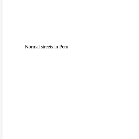
Normal streets in Peru