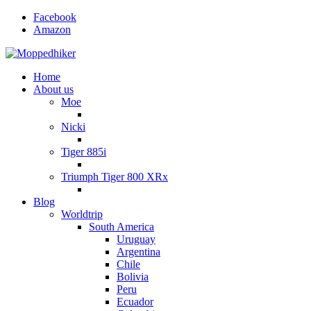
Facebook
Amazon
Home
About us
Moe
Nicki
Tiger 885i
Triumph Tiger 800 XRx
Blog
Worldtrip
South America
Uruguay
Argentina
Chile
Bolivia
Peru
Ecuador