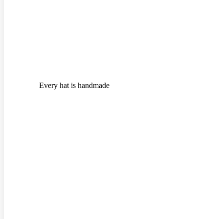
Every hat is handmade