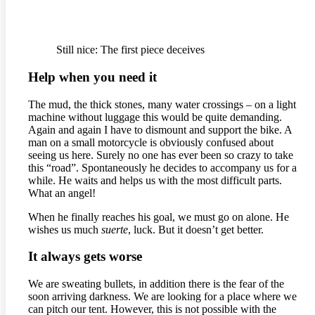
Still nice: The first piece deceives
Help when you need it
The mud, the thick stones, many water crossings – on a light
machine without luggage this would be quite demanding.
Again and again I have to dismount and support the bike. A
man on a small motorcycle is obviously confused about
seeing us here. Surely no one has ever been so crazy to take
this “road”. Spontaneously he decides to accompany us for a
while. He waits and helps us with the most difficult parts.
What an angel!
When he finally reaches his goal, we must go on alone. He
wishes us much
suerte
, luck. But it doesn’t get better.
It always gets worse
We are sweating bullets, in addition there is the fear of the
soon arriving darkness. We are looking for a place where we
can pitch our tent. However, this is not possible with the