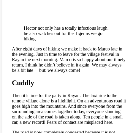
Hector not only has a totally infectious laugh,
he also watches out for the Tiger as we go
hiking
After eight days of hiking we make it back to Marco late in
the evening. Just in time to leave for the village festival in
Rayan the next morning. Marco is so happy about our timely
return, I think he didn’t believe in it again. We may always
be a bit late – but: we always come!
Cuddly
Then it’s time for the party in Rayan. The taxi ride to the
remote village alone is a highlight. On an adventurous road it
goes high into the mountains. And since everyone from the
surrounding area comes together today, everyone standing
on the side of the road is taken along. Ten people in a small
car, a new record! Fears of contact are misplaced here.
The road is now completely congested because it is not