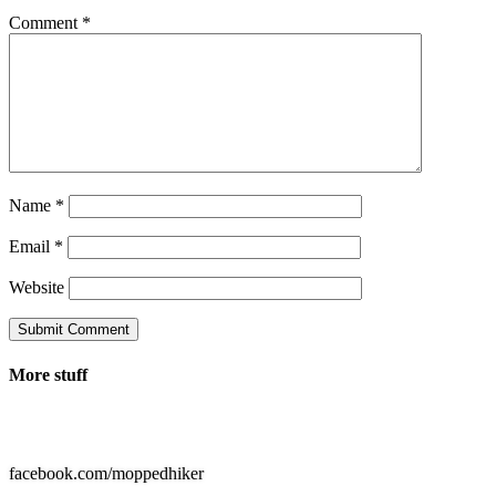
Comment
*
Name
*
Email
*
Website
Submit Comment
More stuff

facebook.com/moppedhiker