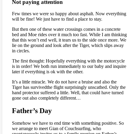
Not paying attention
Few times we were so happy about asphalt. Now everything
will be fine! We just have to find a place to stay.
But then one of these water crossings comes in a concrete
bed and Moe rides over it much too fast. While I am thinking
that this won’t end well, it tears us to the side once more. We
lie on the ground and look after the Tiger, which slips away
in circles.
The first thought: Hopefully everything with the motorcycle
is in order! We both run immediately to our baby and inquire
later if everything is ok with the other.
It’s a little miracle. We do not have a bruise and also the
Tiger has survivedthe flight surprisingly unscathed. Only the
hand protector suffered a little. Well, that could have turned
gone out also completely different…
Father’s Day
Somehow we have to end time with something positive. So
we arrange to meet Gian of Couchsurfing, who
spontaneously invites us to a family reunion on Father’s