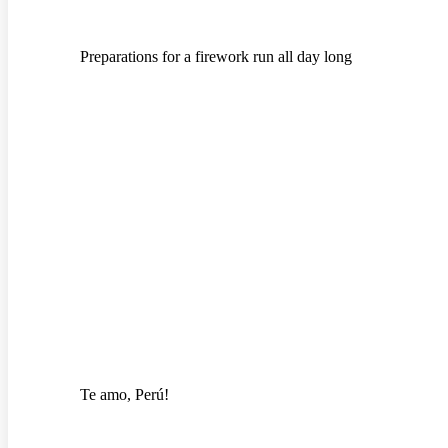
Preparations for a firework run all day long
Te amo, Perú!