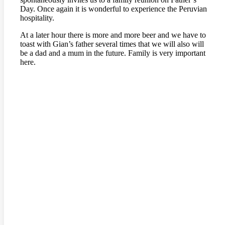
Day. Once again it is wonderful to experience the Peruvian
hospitality.
At a later hour there is more and more beer and we have to
toast with Gian’s father several times that we will also will
be a dad and a mum in the future. Family is very important
here.