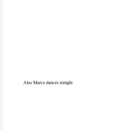
Also Marco dances tonight