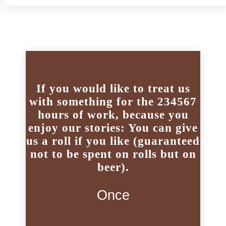
If you would like to treat us
with something for the 234567
hours of work, because you
enjoy our stories: You can give
us a roll if you like (guaranteed
not to be spent on rolls but on
beer).
Once