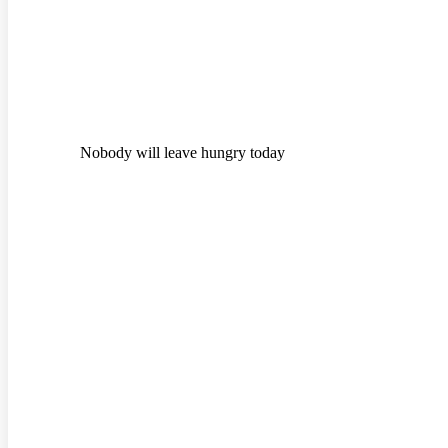
Nobody will leave hungry today