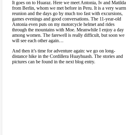
It goes on to Huaraz. Here we meet Antonia, Iv and Matilda
from Berlin, whom we met before in Peru. It is a very warm
reunion and the days go by much too fast with excursions,
games evenings and good conversations. The 11-year-old
Antonia even puts on my motorcycle helmet and rides
through the mountains with Moe. Meanwhile I enjoy a day
among women. The farewell is really difficult, but soon we
will see each other again…
And then it’s time for adventure again: we go on long-
distance hike in the Cordillera Huayhuash. The stories and
pictures can be found in the next blog entry.