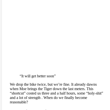
“It will get better soon”
We drop the bike twice, but we’re fine. It already dawns
when Moe brings the Tiger down the last meters. This
“shortcut” costed us three and a half hours, some “holy-shit”
and a lot of strength . When do we finally become
reasonable?