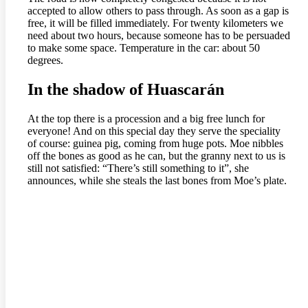
accepted to allow others to pass through. As soon as a gap is
free, it will be filled immediately. For twenty kilometers we
need about two hours, because someone has to be persuaded
to make some space. Temperature in the car: about 50
degrees.
In the shadow of Huascarán
At the top there is a procession and a big free lunch for
everyone! And on this special day they serve the speciality
of course: guinea pig, coming from huge pots. Moe nibbles
off the bones as good as he can, but the granny next to us is
still not satisfied: “There’s still something to it”, she
announces, while she steals the last bones from Moe’s plate.