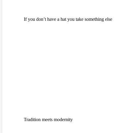
If you don’t have a hat you take something else
Tradition meets modernity