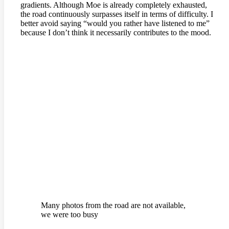
gradients. Although Moe is already completely exhausted,
the road continuously surpasses itself in terms of difficulty. I
better avoid saying “would you rather have listened to me”
because I don’t think it necessarily contributes to the mood.
Many photos from the road are not available,
we were too busy