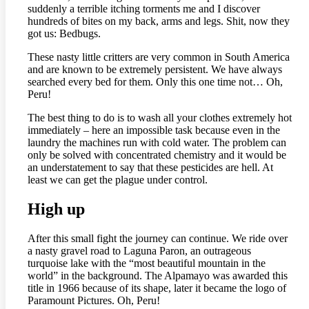
suddenly a terrible itching torments me and I discover
hundreds of bites on my back, arms and legs. Shit, now they
got us: Bedbugs.
These nasty little critters are very common in South America
and are known to be extremely persistent. We have always
searched every bed for them. Only this one time not… Oh,
Peru!
The best thing to do is to wash all your clothes extremely hot
immediately – here an impossible task because even in the
laundry the machines run with cold water. The problem can
only be solved with concentrated chemistry and it would be
an understatement to say that these pesticides are hell. At
least we can get the plague under control.
High up
After this small fight the journey can continue. We ride over
a nasty gravel road to Laguna Paron, an outrageous
turquoise lake with the “most beautiful mountain in the
world” in the background. The Alpamayo was awarded this
title in 1966 because of its shape, later it became the logo of
Paramount Pictures. Oh, Peru!