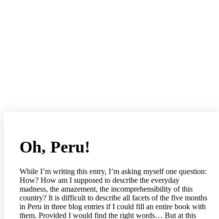
Oh, Peru!
While I’m writing this entry, I’m asking myself one question:
How? How am I supposed to describe the everyday
madness, the amazement, the incomprehensibility of this
country? It is difficult to describe all facets of the five months
in Peru in three blog entries if I could fill an entire book with
them. Provided I would find the right words… But at this