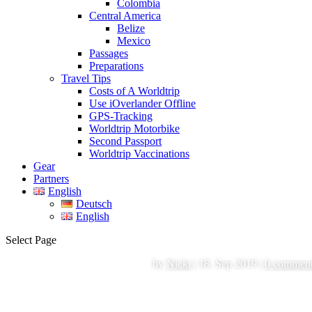
Colombia
Central America
Belize
Mexico
Passages
Preparations
Travel Tips
Costs of A Worldtrip
Use iOverlander Offline
GPS-Tracking
Worldtrip Motorbike
Second Passport
Worldtrip Vaccinations
Gear
Partners
English
Deutsch
English
Select Page
by
Nicki
|
18. Sep 2019
|
0 commen