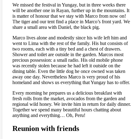
We missed the festival in Yungay, but in three weeks there
will be another one in Rayan, further up in the mountains. It
is matter of honour that we stay with Marco from now on!
The tiger and our tent find a place in Marco’s front yard. We
share a small area with Daniel, the black pig.
Marco lives alone and modestly since his wife left him and
went to Lima with the rest of the family. His hut consists of
two rooms, each with a tiny bed and a chest of drawers.
Shower and toilet are outside in the garden. Marcos most
precious possession: a small radio. His old mobile phone
was recently stolen because he had left it outside on the
dining table. Even the little dog he once owned was taken
away one day. Nevertheless Marco is very proud of his
homeland and shows us everything that Yungay has to offer.
Every morning he prepares us a delicious breakfast with
fresh rolls from the market, avocados from the garden and
regional wild honey. We invite him in return for daily dinner.
Together we spend many beautiful hours chatting about
anything and everything… Oh, Peru!
Reunion with friends