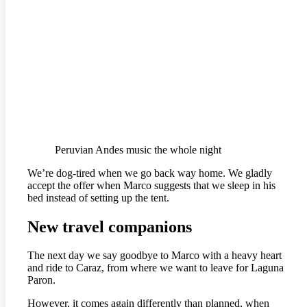
Peruvian Andes music the whole night
We’re dog-tired when we go back way home. We gladly
accept the offer when Marco suggests that we sleep in his
bed instead of setting up the tent.
New travel companions
The next day we say goodbye to Marco with a heavy heart
and ride to Caraz, from where we want to leave for Laguna
Paron.
However, it comes again differently than planned, when