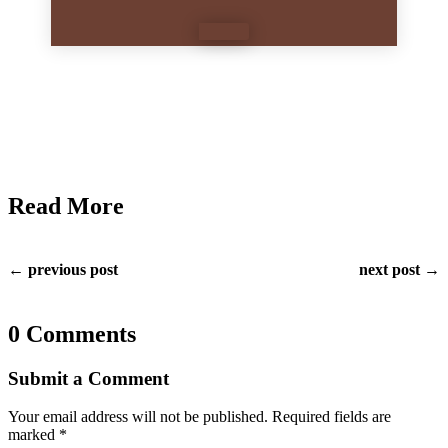
Read More
← previous post
next post →
0 Comments
Submit a Comment
Your email address will not be published.
Required fields are
marked
*