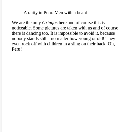
A rarity in Peru: Men with a beard
We are the only
Gringos
here and of course this is
noticeable. Some pictures are taken with us and of course
there is dancing too. It is impossible to avoid it, because
nobody stands still – no matter how young or old! They
even rock off with children in a sling on their back. Oh,
Peru!