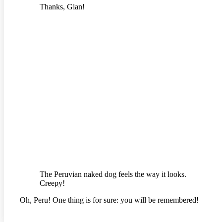
Thanks, Gian!
The Peruvian naked dog feels the way it looks.
Creepy!
Oh, Peru! One thing is for sure: you will be remembered!