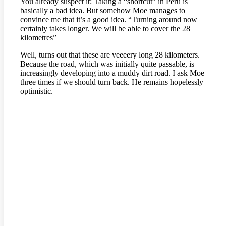
You already suspect it: Taking a “shortcut” in Peru is
basically a bad idea. But somehow Moe manages to
convince me that it’s a good idea. “Turning around now
certainly takes longer. We will be able to cover the 28
kilometres”
Well, turns out that these are veeeery long 28 kilometers.
Because the road, which was initially quite passable, is
increasingly developing into a muddy dirt road. I ask Moe
three times if we should turn back. He remains hopelessly
optimistic.