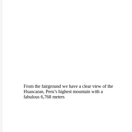
From the fairground we have a clear view of the
Huascaran, Peru’s highest mountain with a
fabulous 6,768 meters