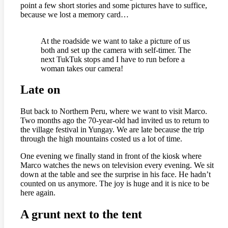
point a few short stories and some pictures have to suffice,
because we lost a memory card…
At the roadside we want to take a picture of us
both and set up the camera with self-timer. The
next TukTuk stops and I have to run before a
woman takes our camera!
Late on
But back to Northern Peru, where we want to visit Marco.
Two months ago the 70-year-old had invited us to return to
the village festival in Yungay. We are late because the trip
through the high mountains costed us a lot of time.
One evening we finally stand in front of the kiosk where
Marco watches the news on television every evening. We sit
down at the table and see the surprise in his face. He hadn’t
counted on us anymore. The joy is huge and it is nice to be
here again.
A grunt next to the tent