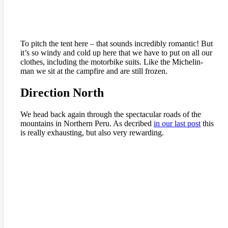
To pitch the tent here – that sounds incredibly romantic! But
it’s so windy and cold up here that we have to put on all our
clothes, including the motorbike suits. Like the Michelin-
man we sit at the campfire and are still frozen.
Direction North
We head back again through the spectacular roads of the
mountains in Northern Peru. As decribed
in our last post
this
is really exhausting, but also very rewarding.