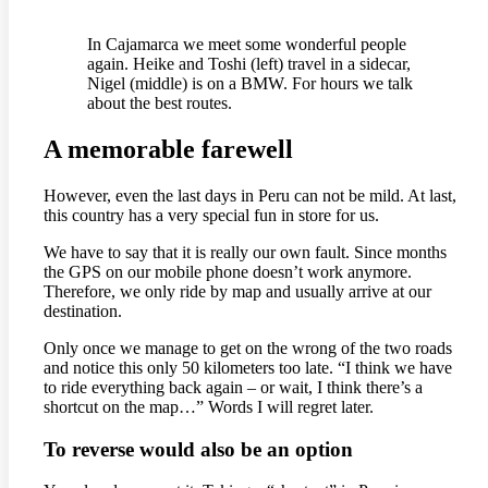
In Cajamarca we meet some wonderful people
again. Heike and Toshi (left) travel in a sidecar,
Nigel (middle) is on a BMW. For hours we talk
about the best routes.
A memorable farewell
However, even the last days in Peru can not be mild. At last,
this country has a very special fun in store for us.
We have to say that it is really our own fault. Since months
the GPS on our mobile phone doesn’t work anymore.
Therefore, we only ride by map and usually arrive at our
destination.
Only once we manage to get on the wrong of the two roads
and notice this only 50 kilometers too late. “I think we have
to ride everything back again – or wait, I think there’s a
shortcut on the map…” Words I will regret later.
To reverse would also be an option