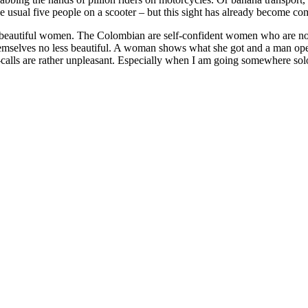
he usual five people on a scooter – but this sight has already become co
beautiful women. The Colombian are self-confident women who are not
themselves no less beautiful. A woman shows what she got and a man ope
calls are rather unpleasant. Especially when I am going somewhere solo.