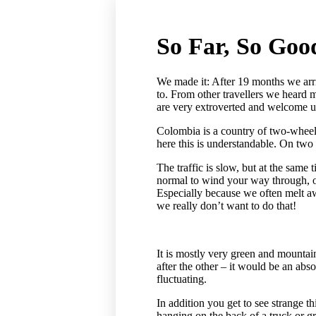
So Far, So Goo
We made it: After 19 months we arr
to. From other travellers we heard 
are very extroverted and welcome us 
Colombia is a country of two-wheele
here this is understandable. On two
The traffic is slow, but at the same 
normal to wind your way through, ov
Especially because we often melt a
we really don’t want to do that!
It is mostly very green and mountai
after the other – it would be an ab
fluctuating.
In addition you get to see strange t
hanging on the back of a truck or g