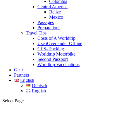
Colombia
Central America
Belize
Mexico
Passages
Preparations
Travel Tips
Costs of A Worldtrip
Use iOverlander Offline
GPS-Tracking
Worldtrip Motorbike
Second Passport
Worldtrip Vaccinations
Gear
Partners
English
Deutsch
English
Select Page