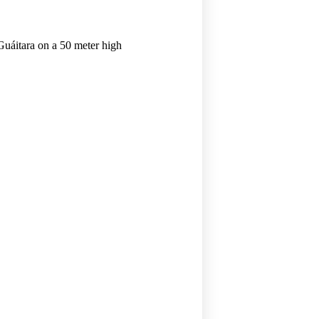
 Guáitara on a 50 meter high