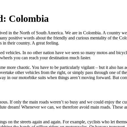
d: Colombia
ived in the North of South America. We are in Colombia. A country we
many positive words about the friendly and curious mentality of the Col
in their country. A great feeling.
d vehicles. In no other nation have we seen so many motos and bicycles
 wheels you can reach your destination much faster.
time more chaotic. You have to be particularly vigilant – but it also has
ertake other vehicles from the right, or simply pass through one of the
way in our motorbike suits when things aren’t moving forward. But co
nous. If only the main roads weren’t so busy and we could enjoy the cu
solute dream! Whenever we can, we therefore avoid main roads. These are 
hings on the streets again and again. For example, cyclists who let them
rabbing the hands of pillion riders on motorcycles. Or banana transpor