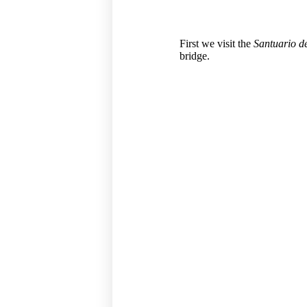
First we visit the
Santuario d
bridge.