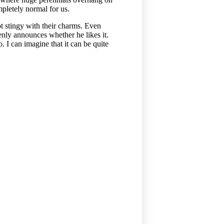
mpletely normal for us.
 stingy with their charms. Even
nly announces whether he likes it.
 I can imagine that it can be quite