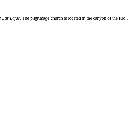
e Las Lajas
. The pilgrimage church is located in the canyon of the Río