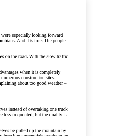
 were especially looking forward
ombians. And it is true: The people
 on the road. With the slow traffic
 advantages when it is completely
 numerous construction sites.
mplaining about too good weather –
rves instead of overtaking one truck
less frequented, but the quality is
selves be pulled up the mountain by
t, where huge perennials overhang on