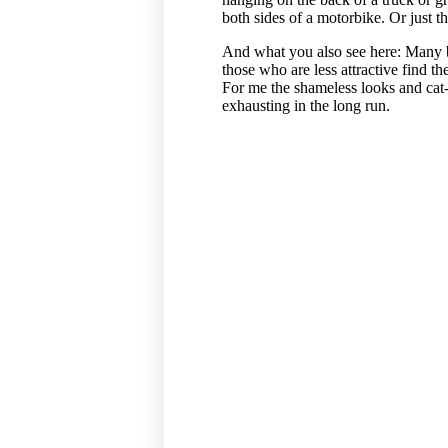
both sides of a motorbike. Or just t
And what you also see here: Many 
those who are less attractive find 
For me the shameless looks and cat-
exhausting in the long run.