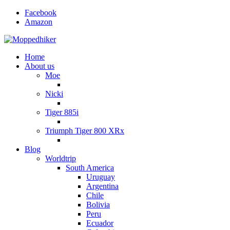
Facebook
Amazon
Home
About us
Moe
Nicki
Tiger 885i
Triumph Tiger 800 XRx
Blog
Worldtrip
South America
Uruguay
Argentina
Chile
Bolivia
Peru
Ecuador