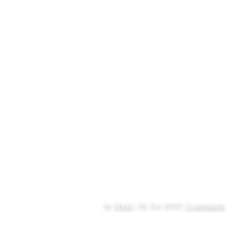
by
Nicki
|
26. Oct 2019
|
3 comments