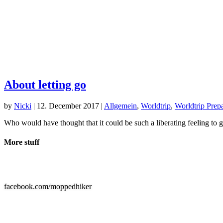
About letting go
by
Nicki
|
12. December 2017
|
Allgemein
,
Worldtrip
,
Worldtrip Prepa
Who would have thought that it could be such a liberating feeling to 
More stuff

facebook.com/moppedhiker
