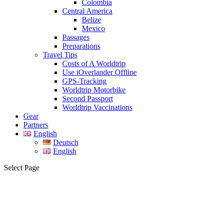
Colombia
Central America
Belize
Mexico
Passages
Preparations
Travel Tips
Costs of A Worldtrip
Use iOverlander Offline
GPS-Tracking
Worldtrip Motorbike
Second Passport
Worldtrip Vaccinations
Gear
Partners
English
Deutsch
English
Select Page