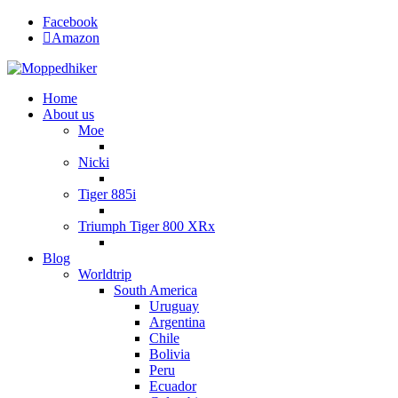
Facebook
Amazon
Home
About us
Moe
Nicki
Tiger 885i
Triumph Tiger 800 XRx
Blog
Worldtrip
South America
Uruguay
Argentina
Chile
Bolivia
Peru
Ecuador