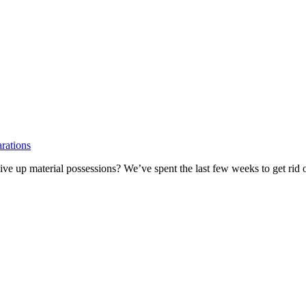
rations
give up material possessions? We’ve spent the last few weeks to get rid