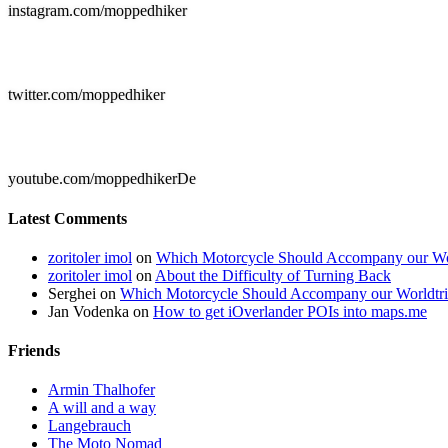
instagram.com/moppedhiker

twitter.com/moppedhiker

youtube.com/moppedhikerDe
Latest Comments
zoritoler imol
on
Which Motorcycle Should Accompany our Wo
zoritoler imol
on
About the Difficulty of Turning Back
Serghei
on
Which Motorcycle Should Accompany our Worldtr
Jan Vodenka
on
How to get iOverlander POIs into maps.me
Friends
Armin Thalhofer
A will and a way
Langebrauch
The Moto Nomad