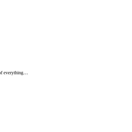
 of everything…