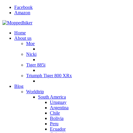
Facebook
Amazon
Home
About us
Moe
Nicki
Tiger 885i
Triumph Tiger 800 XRx
Blog
Worldtrip
South America
Uruguay
Argentina
Chile
Bolivia
Peru
Ecuador