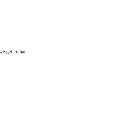
 we get to that…