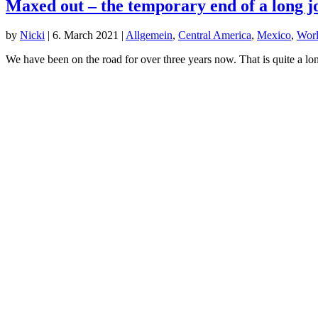
Maxed out – the temporary end of a long 
by
Nicki
|
6. March 2021
|
Allgemein
,
Central America
,
Mexico
,
Worl
We have been on the road for over three years now. That is quite a