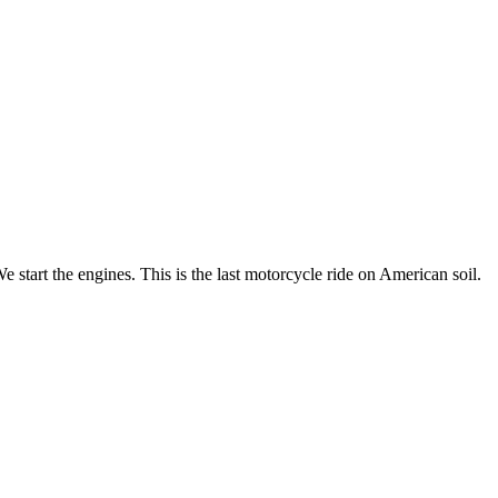
 start the engines. This is the last motorcycle ride on American soil.