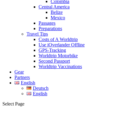
Colombia
Central America
Belize
Mexico
Passages
Preparations
Travel Tips
Costs of A Worldtrip
Use iOverlander Offline
GPS-Tracking
Worldtrip Motorbike
Second Passport
Worldtrip Vaccinations
Gear
Partners
English
Deutsch
English
Select Page