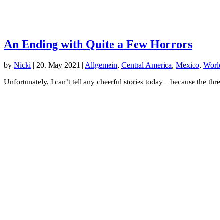
An Ending with Quite a Few Horrors
by
Nicki
|
20. May 2021
|
Allgemein
,
Central America
,
Mexico
,
World
Unfortunately, I can’t tell any cheerful stories today – because the t