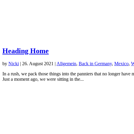
Heading Home
by
Nicki
|
26. August 2021
|
Allgemein
,
Back in Germany
,
Mexico
,
W
In a rush, we pack those things into the panniers that no longer have 
Just a moment ago, we were sitting in the...