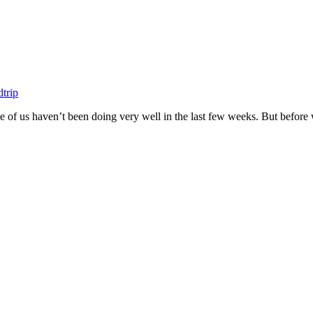
trip
hree of us haven’t been doing very well in the last few weeks. But before