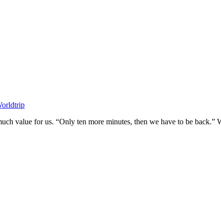
orldtrip
much value for us. “Only ten more minutes, then we have to be back.” We