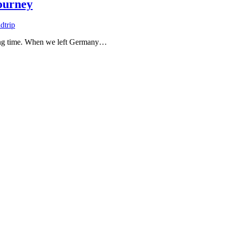
journey
dtrip
 long time. When we left Germany…