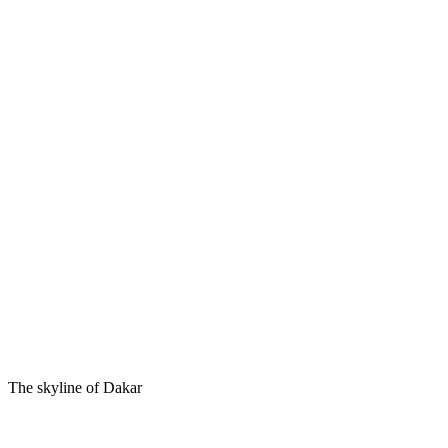
The skyline of Dakar