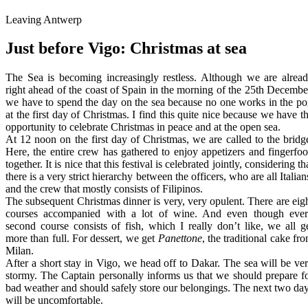
Leaving Antwerp
Just before Vigo: Christmas at sea
The Sea is becoming increasingly restless. Although we are alrea
right ahead of the coast of Spain in the morning of the 25th Decembe
we have to spend the day on the sea because no one works in the po
at the first day of Christmas. I find this quite nice because we have t
opportunity to celebrate Christmas in peace and at the open sea.
At 12 noon on the first day of Christmas, we are called to the bridg
Here, the entire crew has gathered to enjoy appetizers and fingerfo
together. It is nice that this festival is celebrated jointly, considering th
there is a very strict hierarchy between the officers, who are all Italian
and the crew that mostly consists of Filipinos.
The subsequent Christmas dinner is very, very opulent. There are eig
courses accompanied with a lot of wine. And even though eve
second course consists of fish, which I really don’t like, we all g
more than full. For dessert, we get
Panettone
, the traditional cake fr
Milan.
After a short stay in Vigo, we head off to Dakar. The sea will be ve
stormy. The Captain personally informs us that we should prepare f
bad weather and should safely store our belongings. The next two da
will be uncomfortable.