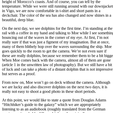
height of Morocco’s coasts. And of course, you can tell by the
temperature. While we were still running around with our downjacket
in Vigo, we are now comfortable in t-shirt and short pants in a
deckchair. The color of the sea has also changed and now shines in a
beautiful, deep blue.
On the next day, we see dolphins for the first time. I’m standing at the
rail with a coffee in my hand and talking to Moe while I see somethin
bouncing out of the waves in the corner of my eye. At first, I’m not
really sure if that was just a figment of my imagination. But at once,
many of them blithely hop over the waves surrounding the ship. Moe
goes quickly to the room to get the camera. We’re not even sure if
these are really dolphins, because we remember them to be a bit bigge
When Moe comes back with the camera, almost all of them are gone
(article 1 in the unwritten law of photography). But we still have a bit
of luck and can take a photo of a distant dolphin that is not impressive
but serves as a proof.
From now on, Moe won’t go on deck without the camera. Although
we are lucky and also discover dolphins on the next two days, it is
really not easy to shoot a good photo in these short periods.
At this point, we would like to state a quote from Douglas Adams
“Hitchhiker’s guide to the galaxy” which we are appropriately
listening to as an audiobook (roughly translated from the German