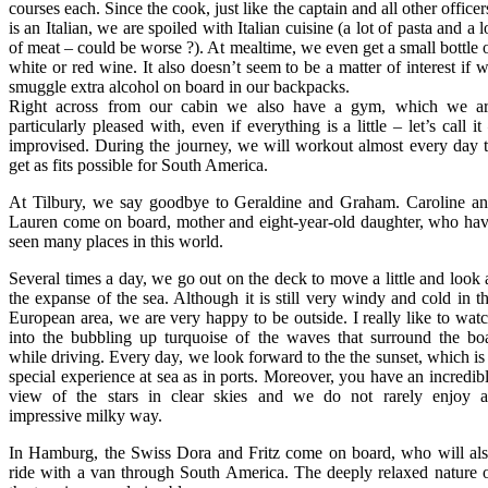
courses each. Since the cook, just like the captain and all other officer
is an Italian, we are spoiled with Italian cuisine (a lot of pasta and a l
of meat – could be worse ?). At mealtime, we even get a small bottle 
white or red wine. It also doesn’t seem to be a matter of interest if 
smuggle extra alcohol on board in our backpacks.
Right across from our cabin we also have a gym, which we a
particularly pleased with, even if everything is a little – let’s call it
improvised. During the journey, we will workout almost every day 
get as fits possible for South America.
At Tilbury, we say goodbye to Geraldine and Graham. Caroline a
Lauren come on board, mother and eight-year-old daughter, who ha
seen many places in this world.
Several times a day, we go out on the deck to move a little and look 
the expanse of the sea. Although it is still very windy and cold in t
European area, we are very happy to be outside. I really like to wat
into the bubbling up turquoise of the waves that surround the bo
while driving. Every day, we look forward to the the sunset, which is
special experience at sea as in ports. Moreover, you have an incredib
view of the stars in clear skies and we do not rarely enjoy 
impressive milky way.
In Hamburg, the Swiss Dora and Fritz come on board, who will al
ride with a van through South America. The deeply relaxed nature 