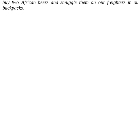
buy two African beers and smuggle them on our freighters in o
backpacks.