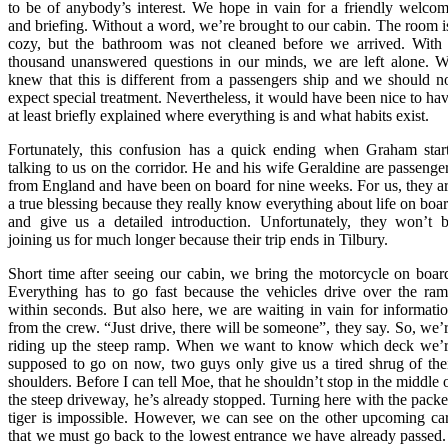
to be of anybody’s interest. We hope in vain for a friendly welco
and briefing. Without a word, we’re brought to our cabin. The room 
cozy, but the bathroom was not cleaned before we arrived. With
thousand unanswered questions in our minds, we are left alone. 
knew that this is different from a passengers ship and we should n
expect special treatment. Nevertheless, it would have been nice to ha
at least briefly explained where everything is and what habits exist.
Fortunately, this confusion has a quick ending when Graham star
talking to us on the corridor. He and his wife Geraldine are passenge
from England and have been on board for nine weeks. For us, they a
a true blessing because they really know everything about life on boa
and give us a detailed introduction. Unfortunately, they won’t 
joining us for much longer because their trip ends in Tilbury.
Short time after seeing our cabin, we bring the motorcycle on boar
Everything has to go fast because the vehicles drive over the ra
within seconds. But also here, we are waiting in vain for informati
from the crew. “Just drive, there will be someone”, they say. So, we’
riding up the steep ramp. When we want to know which deck we’
supposed to go on now, two guys only give us a tired shrug of the
shoulders. Before I can tell Moe, that he shouldn’t stop in the middle 
the steep driveway, he’s already stopped. Turning here with the pack
tiger is impossible. However, we can see on the other upcoming ca
that we must go back to the lowest entrance we have already passed.