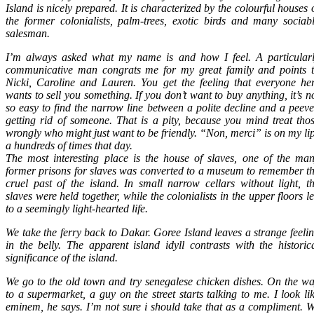
Island is nicely prepared. It is characterized by the colourful houses 
the former colonialists, palm-trees, exotic birds and many sociab
salesman.
I’m always asked what my name is and how I feel. A particular
communicative man congrats me for my great family and points 
Nicki, Caroline and Lauren. You get the feeling that everyone he
wants to sell you something. If you don’t want to buy anything, it’s n
so easy to find the narrow line between a polite decline and a peev
getting rid of someone. That is a pity, because you mind treat tho
wrongly who might just want to be friendly. “Non, merci” is on my li
a hundreds of times that day.
The most interesting place is the house of slaves, one of the ma
former prisons for slaves was converted to a museum to remember t
cruel past of the island. In small narrow cellars without light, t
slaves were held together, while the colonialists in the upper floors l
to a seemingly light-hearted life.
We take the ferry back to Dakar. Goree Island leaves a strange feeli
in the belly. The apparent island idyll contrasts with the historic
significance of the island.
We go to the old town and try senegalese chicken dishes. On the w
to a supermarket, a guy on the street starts talking to me. I look li
eminem, he says. I’m not sure i should take that as a compliment. 