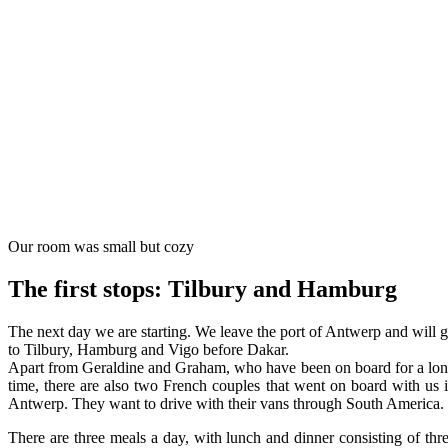
Our room was small but cozy
The first stops: Tilbury and Hamburg
The next day we are starting. We leave the port of Antwerp and will 
to Tilbury, Hamburg and Vigo before Dakar.
Apart from Geraldine and Graham, who have been on board for a lo
time, there are also two French couples that went on board with us 
Antwerp. They want to drive with their vans through South America.
There are three meals a day, with lunch and dinner consisting of thr