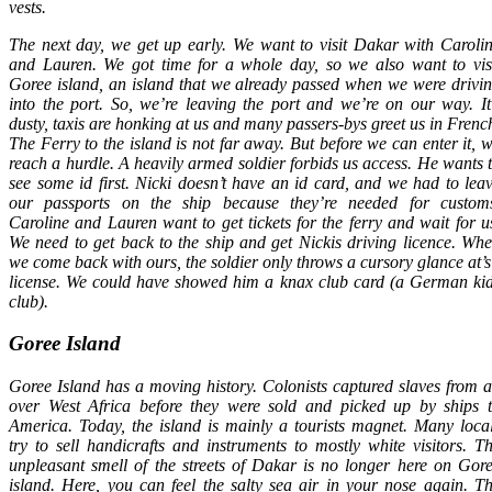
vests.
The next day, we get up early. We want to visit Dakar with Caroli
and Lauren. We got time for a whole day, so we also want to vis
Goree island, an island that we already passed when we were drivi
into the port. So, we’re leaving the port and we’re on our way. It
dusty, taxis are honking at us and many passers-bys greet us in Frenc
The Ferry to the island is not far away. But before we can enter it, 
reach a hurdle. A heavily armed soldier forbids us access. He wants 
see some id first. Nicki doesn’t have an id card, and we had to lea
our passports on the ship because they’re needed for custom
Caroline and Lauren want to get tickets for the ferry and wait for u
We need to get back to the ship and get Nickis driving licence. Wh
we come back with ours, the soldier only throws a cursory glance at’s
license. We could have showed him a knax club card (a German ki
club).
Goree Island
Goree Island has a moving history. Colonists captured slaves from a
over West Africa before they were sold and picked up by ships 
America. Today, the island is mainly a tourists magnet. Many loca
try to sell handicrafts and instruments to mostly white visitors. T
unpleasant smell of the streets of Dakar is no longer here on Gor
island. Here, you can feel the salty sea air in your nose again. T