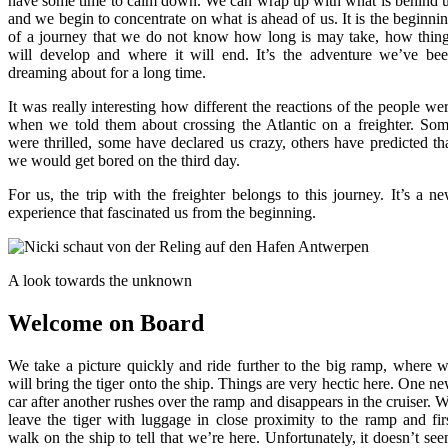
have some time to calm down. We can wrap up with what is behind 
and we begin to concentrate on what is ahead of us. It is the beginni
of a journey that we do not know how long is may take, how thin
will develop and where it will end. It’s the adventure we’ve be
dreaming about for a long time.
It was really interesting how different the reactions of the people we
when we told them about crossing the Atlantic on a freighter. So
were thrilled, some have declared us crazy, others have predicted th
we would get bored on the third day.
For us, the trip with the freighter belongs to this journey. It’s a n
experience that fascinated us from the beginning.
A look towards the unknown
Welcome on Board
We take a picture quickly and ride further to the big ramp, where 
will bring the tiger onto the ship. Things are very hectic here. One n
car after another rushes over the ramp and disappears in the cruiser. 
leave the tiger with luggage in close proximity to the ramp and fir
walk on the ship to tell that we’re here. Unfortunately, it doesn’t se