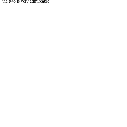
the two is very admireable.