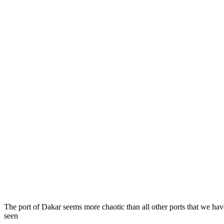
The port of Dakar seems more chaotic than all other ports that we hav
seen