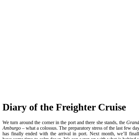
Diary of the Freighter Cruise
We turn around the corner in the port and there she stands, the
Grand
Amburgo –
what a colossus. The preparatory stress of the last few da
has finally ended with the arrival in port. Next month, we’ll final