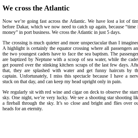
We cross the Atlantic
Now we’re going fast across the Atlantic. We have lost a lot of ti
before Dakar, which we now need to catch up again, because “time 
money” in port business. We cross the Atlantic in just 5 days.
The crossing is much quieter and more unspectacular than I imagine
A highlight is certainly the equator crossing where all passengers a
the two youngest cadets have to face the sea baptism. The passenge
are baptized by Neptune with a scoop of sea water, while the cade
get poured over the stinking kitchen scraps of the last few days. Aft
that, they are splashed with water and get funny haircuts by t
captain. Unfortunately, I miss this spectacle because I have a ner
stuck on that day, and can keep my head upright only in pain.
We regularly sit with red wine and cigar on deck to observe the star
sky. One night, we’re very lucky. We see a shooting star shooting li
a fireball through the sky. It’s so close and bright and flies over o
heads for an eternity.