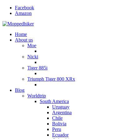
Facebook
Amazon
Home
About us
Moe
Nicki
Tiger 885i
Triumph Tiger 800 XRx
Blog
Worldtrip
South America
Uruguay
Argentina
Chile
Bolivia
Peru
Ecuador