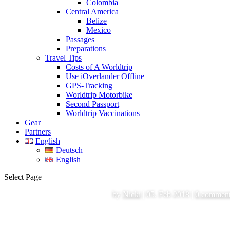
Colombia
Central America
Belize
Mexico
Passages
Preparations
Travel Tips
Costs of A Worldtrip
Use iOverlander Offline
GPS-Tracking
Worldtrip Motorbike
Second Passport
Worldtrip Vaccinations
Gear
Partners
English
Deutsch
English
Select Page
by
Nicki
|
05. Feb 2018
|
0 commen