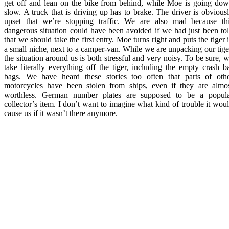
get off and lean on the bike from behind, while Moe is going do
slow. A truck that is driving up has to brake. The driver is obvious
upset that we’re stopping traffic. We are also mad because th
dangerous situation could have been avoided if we had just been to
that we should take the first entry. Moe turns right and puts the tiger 
a small niche, next to a camper-van. While we are unpacking our tige
the situation around us is both stressful and very noisy. To be sure, 
take literally everything off the tiger, including the empty crash b
bags. We have heard these stories too often that parts of oth
motorcycles have been stolen from ships, even if they are almo
worthless. German number plates are supposed to be a popul
collector’s item. I don’t want to imagine what kind of trouble it wou
cause us if it wasn’t there anymore.