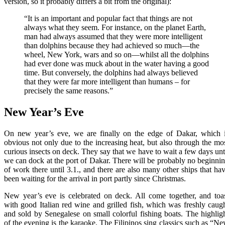
version, so it probably differs a bit from the original):
“It is an important and popular fact that things are not
always what they seem. For instance, on the planet Earth,
man had always assumed that they were more intelligent
than dolphins because they had achieved so much—the
wheel, New York, wars and so on—whilst all the dolphins
had ever done was muck about in the water having a good
time. But conversely, the dolphins had always believed
that they were far more intelligent than humans – for
precisely the same reasons.”
New Year’s Eve
On new year’s eve, we are finally on the edge of Dakar, which 
obvious not only due to the increasing heat, but also through the mo
curious insects on deck. They say that we have to wait a few days unt
we can dock at the port of Dakar. There will be probably no beginni
of work there until 3.1., and there are also many other ships that ha
been waiting for the arrival in port partly since Christmas.
New year’s eve is celebrated on deck. All come together, and toa
with good Italian red wine and grilled fish, which was freshly caug
and sold by Senegalese on small colorful fishing boats. The highlig
of the evening is the karaoke. The Filipinos sing classics such as “N