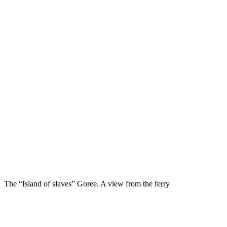
The “Island of slaves” Goree. A view from the ferry