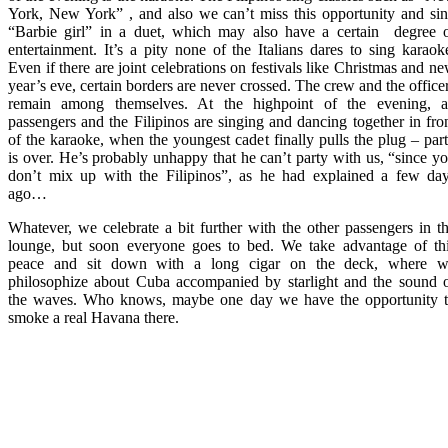
York, New York” , and also we can’t miss this opportunity and si
“Barbie girl” in a duet, which may also have a certain degree 
entertainment. It’s a pity none of the Italians dares to sing karaok
Even if there are joint celebrations on festivals like Christmas and n
year’s eve, certain borders are never crossed. The crew and the office
remain among themselves. At the highpoint of the evening, a
passengers and the Filipinos are singing and dancing together in fro
of the karaoke, when the youngest cadet finally pulls the plug – par
is over. He’s probably unhappy that he can’t party with us, “since y
don’t mix up with the Filipinos”, as he had explained a few da
ago…
Whatever, we celebrate a bit further with the other passengers in t
lounge, but soon everyone goes to bed. We take advantage of th
peace and sit down with a long cigar on the deck, where 
philosophize about Cuba accompanied by starlight and the sound 
the waves. Who knows, maybe one day we have the opportunity 
smoke a real Havana there.