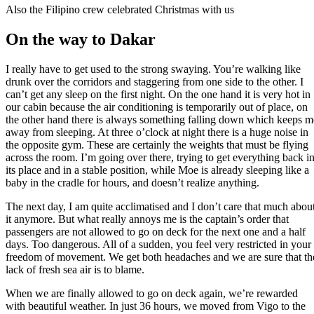
Also the Filipino crew celebrated Christmas with us
On the way to Dakar
I really have to get used to the strong swaying. You’re walking like
drunk over the corridors and staggering from one side to the other. I
can’t get any sleep on the first night. On the one hand it is very hot in
our cabin because the air conditioning is temporarily out of place, on
the other hand there is always something falling down which keeps m
away from sleeping. At three o’clock at night there is a huge noise in
the opposite gym. These are certainly the weights that must be flying
across the room. I’m going over there, trying to get everything back i
its place and in a stable position, while Moe is already sleeping like a
baby in the cradle for hours, and doesn’t realize anything.
The next day, I am quite acclimatised and I don’t care that much abou
it anymore. But what really annoys me is the captain’s order that
passengers are not allowed to go on deck for the next one and a half
days. Too dangerous. All of a sudden, you feel very restricted in your
freedom of movement. We get both headaches and we are sure that th
lack of fresh sea air is to blame.
When we are finally allowed to go on deck again, we’re rewarded
with beautiful weather. In just 36 hours, we moved from Vigo to the