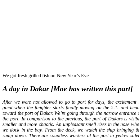
We got fresh grilled fish on New Year’s Eve
A day in Dakar [Moe has written this part]
After we were not allowed to go to port for days, the excitement 
great when the freighter starts finally moving on the 5.1. and hea
toward the port of Dakar. We’re going through the narrow entrance 
the port. In comparison to the previous, the port of Dakars is visib
smaller and more chaotic. An unpleasant smell rises in the nose wh
we dock in the bay. From the deck, we watch the ship bringing t
ramp down. There are countless workers at the port in yellow safe