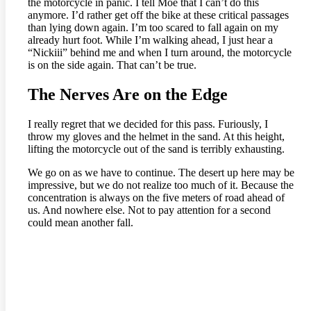
the motorcycle in panic. I tell Moe that I can’t do this
anymore. I’d rather get off the bike at these critical passages
than lying down again. I’m too scared to fall again on my
already hurt foot. While I’m walking ahead, I just hear a
“Nickiii” behind me and when I turn around, the motorcycle
is on the side again. That can’t be true.
The Nerves Are on the Edge
I really regret that we decided for this pass. Furiously, I
throw my gloves and the helmet in the sand. At this height,
lifting the motorcycle out of the sand is terribly exhausting.
We go on as we have to continue. The desert up here may be
impressive, but we do not realize too much of it. Because the
concentration is always on the five meters of road ahead of
us. And nowhere else. Not to pay attention for a second
could mean another fall.