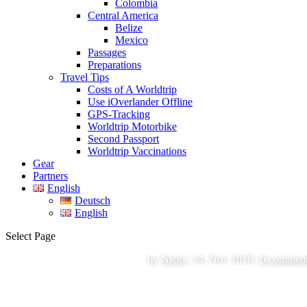
Colombia
Central America
Belize
Mexico
Passages
Preparations
Travel Tips
Costs of A Worldtrip
Use iOverlander Offline
GPS-Tracking
Worldtrip Motorbike
Second Passport
Worldtrip Vaccinations
Gear
Partners
English
Deutsch
English
Select Page
by
Nicki
|
14. Nov 2018
|
0 commen