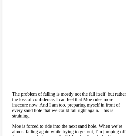
The problem of falling is mostly not the fall itself, but rather
the loss of confidence. I can feel that Moe rides more
insecure now. And I am too, preparing myself in front of
every sand hole that we could fall right again. This is
straining.
Moe is forced to ride into the next sand hole. When we’re
almost falling again while trying to get out, I’m jumping off