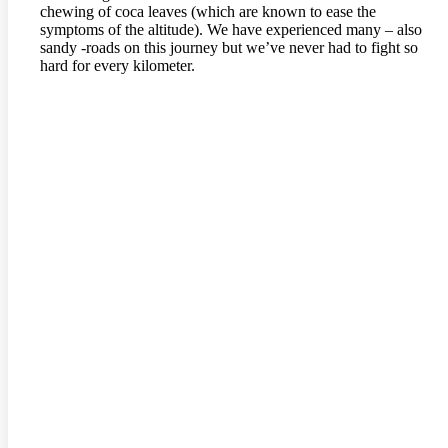
chewing of coca leaves (which are known to ease the
symptoms of the altitude). We have experienced many – also
sandy -roads on this journey but we’ve never had to fight so
hard for every kilometer.