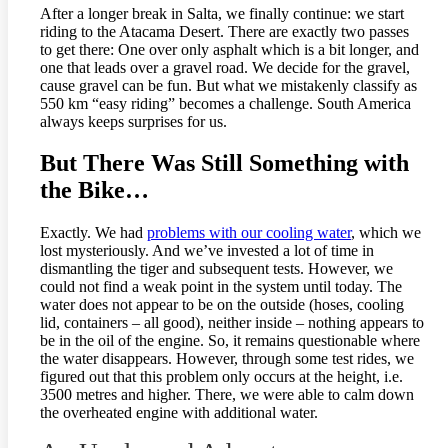
After a longer break in Salta, we finally continue: we start
riding to the Atacama Desert. There are exactly two passes
to get there: One over only asphalt which is a bit longer, and
one that leads over a gravel road. We decide for the gravel,
cause gravel can be fun. But what we mistakenly classify as
550 km “easy riding” becomes a challenge. South America
always keeps surprises for us.
But There Was Still Something with
the Bike…
Exactly. We had
problems with our cooling water
, which we
lost mysteriously. And we’ve invested a lot of time in
dismantling the tiger and subsequent tests. However, we
could not find a weak point in the system until today. The
water does not appear to be on the outside (hoses, cooling
lid, containers – all good), neither inside – nothing appears to
be in the oil of the engine. So, it remains questionable where
the water disappears. However, through some test rides, we
figured out that this problem only occurs at the height, i.e.
3500 metres and higher. There, we were able to calm down
the overheated engine with additional water.