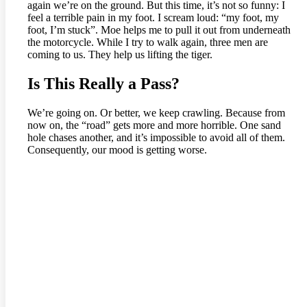
again we’re on the ground. But this time, it’s not so funny: I
feel a terrible pain in my foot. I scream loud: “my foot, my
foot, I’m stuck”. Moe helps me to pull it out from underneath
the motorcycle. While I try to walk again, three men are
coming to us. They help us lifting the tiger.
Is This Really a Pass?
We’re going on. Or better, we keep crawling. Because from
now on, the “road” gets more and more horrible. One sand
hole chases another, and it’s impossible to avoid all of them.
Consequently, our mood is getting worse.