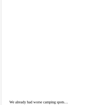
We already had worse camping spots…