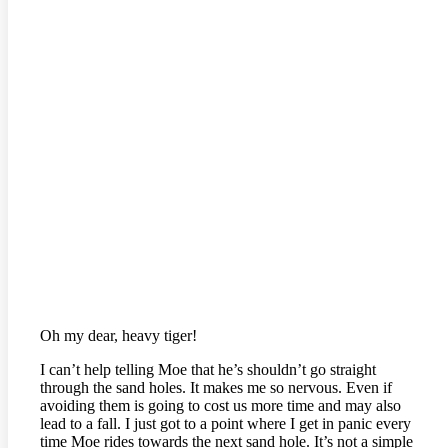
Oh my dear, heavy tiger!
I can’t help telling Moe that he’s shouldn’t go straight
through the sand holes. It makes me so nervous. Even if
avoiding them is going to cost us more time and may also
lead to a fall. I just got to a point where I get in panic every
time Moe rides towards the next sand hole. It’s not a simple