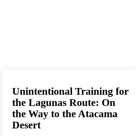
Unintentional Training for
the Lagunas Route: On
the Way to the Atacama
Desert