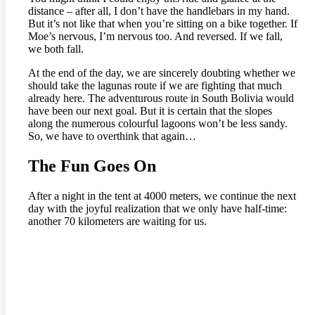
distance – after all, I don’t have the handlebars in my hand.
But it’s not like that when you’re sitting on a bike together. If
Moe’s nervous, I’m nervous too. And reversed. If we fall,
we both fall.
At the end of the day, we are sincerely doubting whether we
should take the lagunas route if we are fighting that much
already here. The adventurous route in South Bolivia would
have been our next goal. But it is certain that the slopes
along the numerous colourful lagoons won’t be less sandy.
So, we have to overthink that again…
The Fun Goes On
After a night in the tent at 4000 meters, we continue the next
day with the joyful realization that we only have half-time:
another 70 kilometers are waiting for us.