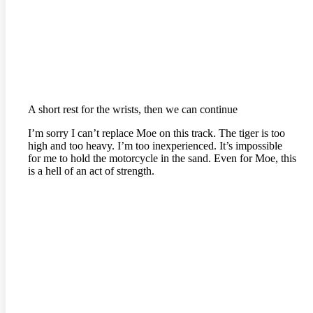
A short rest for the wrists, then we can continue
I’m sorry I can’t replace Moe on this track. The tiger is too
high and too heavy. I’m too inexperienced. It’s impossible
for me to hold the motorcycle in the sand. Even for Moe, this
is a hell of an act of strength.