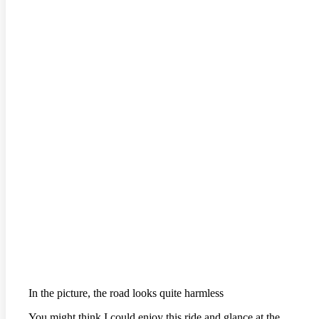
In the picture, the road looks quite harmless
You might think I could enjoy this ride and glance at the