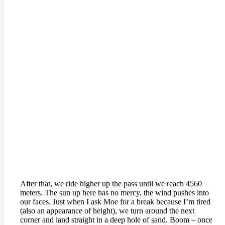
After that, we ride higher up the pass until we reach 4560
meters. The sun up here has no mercy, the wind pushes into
our faces. Just when I ask Moe for a break because I’m tired
(also an appearance of height), we turn around the next
corner and land straight in a deep hole of sand. Boom – once