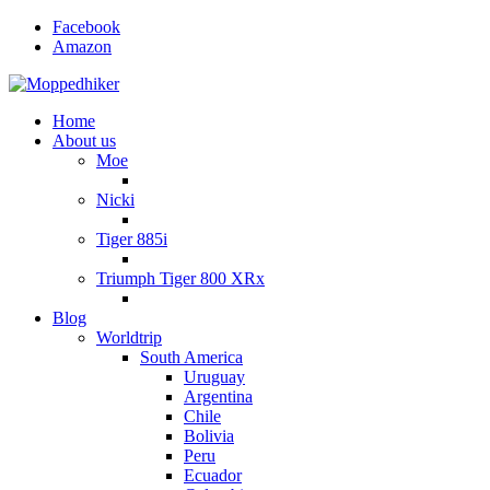
Facebook
Amazon
Home
About us
Moe
Nicki
Tiger 885i
Triumph Tiger 800 XRx
Blog
Worldtrip
South America
Uruguay
Argentina
Chile
Bolivia
Peru
Ecuador