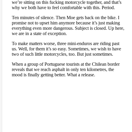
we’re sitting on this fucking motorcycle together, and that’s
why we both have to feel comfortable with this. Period.
Ten minutes of silence. Then Moe gets back on the bike. I
promise not to upset him anymore because it’s just making
everything even more dangerous. Subject is closed. Up here,
we are in a state of exception.
To make matters worse, three mini-enduros are riding past
us. Well, for them it’s so easy. Sometimes, we wish to have
two of such little motorcycles, too. But just sometimes.
When a group of Portuguese tourists at the Chilean border
reveals that we reach asphalt in only ten kilometres, the
mood is finally getting better. What a release.