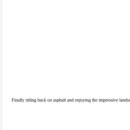
Finally riding back on asphalt and enjoying the impressive lands