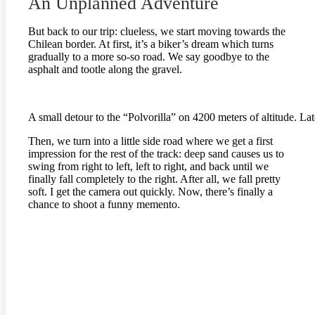
An Unplanned Adventure
But back to our trip: clueless, we start moving towards the
Chilean border. At first, it’s a biker’s dream which turns
gradually to a more so-so road. We say goodbye to the
asphalt and tootle along the gravel.
A small detour to the “Polvorilla” on 4200 meters of altitude. La
Then, we turn into a little side road where we get a first
impression for the rest of the track: deep sand causes us to
swing from right to left, left to right, and back until we
finally fall completely to the right. After all, we fall pretty
soft. I get the camera out quickly. Now, there’s finally a
chance to shoot a funny memento.