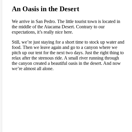
An Oasis in the Desert
We arrive in San Pedro. The little tourist town is located in
the middle of the Atacama Desert. Contrary to our
expectations, it’s really nice here.
Still, we’re just staying for a short time to stock up water and
food. Then we leave again and go to a canyon where we
pitch up our tent for the next two days. Just the right thing to
relax after the strenous ride. A small river running through
the canyon created a beautiful oasis in the desert. And now
we’re almost all alone.