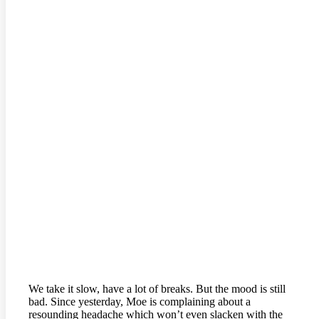
We take it slow, have a lot of breaks. But the mood is still
bad. Since yesterday, Moe is complaining about a
resounding headache which won’t even slacken with the