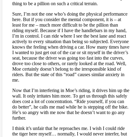
thing to be a pillion on such a critical terrain.
Sure, I’m not the one who’s doing the physical performance
here. But if you consider the mental component, it is – at
least for me – much more difficult to be the pillion than
riding myself. Because if I have the handlebars in my hand,
I’m in control. I can ride where I see the best lane and react
actively to every situation than being so subjected. Everyone
knows the feeling when driving a car. How many times have
I wanted to just get out of the car or sit myself in the driver’s
seat, because the driver was going too fast into the curves,
drove too close to others, or rarely looked at the road. Well,
Moe certainly doesn’t belong to the irresponsible kind of
riders. But the state of this “road” causes similar anxiety in
me.
Now that I’m interfering in Moe’s riding, it drives him up the
wall. It only irritates him more. To get us through this safely
does cost a lot of concentration. “Ride yourself, if you can
do better”, he calls me mad while he is stepping off the bike.
He’s so angry with me now that he doesn’t want to go any
further.
I think it’s unfair that he reproaches me. I wish I could ride
the tiger here myself… normally, I would never interfer, but